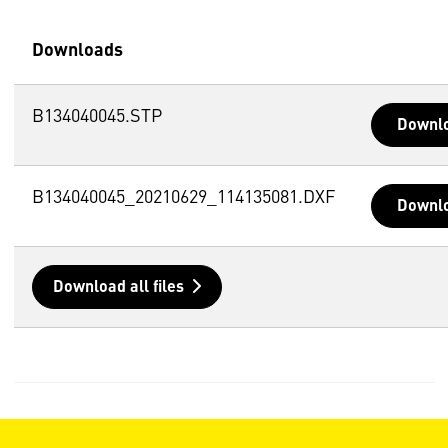
Downloads
B134040045.STP
Downl
B134040045_20210629_114135081.DXF
Downl
Download all files