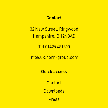
Contact
32 New Street, Ringwood
Hampshire, BH24 3AD
Tel 01425 481800
info@uk.horn-group.com
Quick access
Contact
Downloads
Press