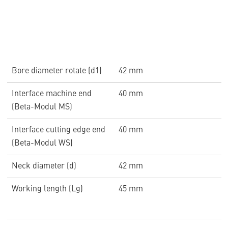
Bore diameter rotate (d1)
42 mm
Interface machine end
40 mm
(Beta-Modul MS)
Interface cutting edge end
40 mm
(Beta-Modul WS)
Neck diameter (d)
42 mm
Working length (Lg)
45 mm