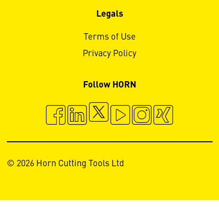
Legals
Terms of Use
Privacy Policy
Follow HORN
© 2026 Horn Cutting Tools Ltd