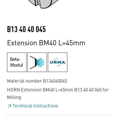
B13 40 40 045
Extension BM40 L=45mm
Material number B134040045
HORN Extension BM40 L=45mm B13 40 40 045 for
Milling
Technical instructions