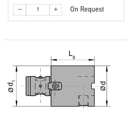
On Request