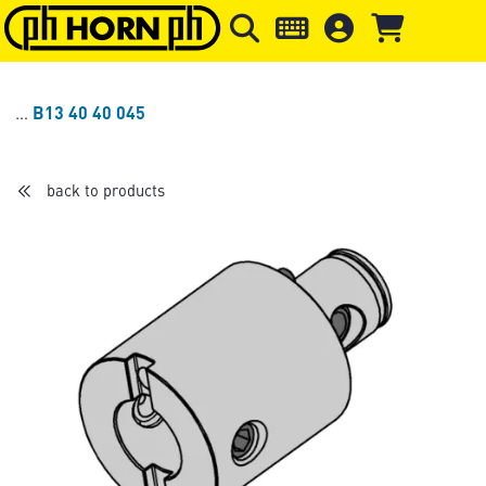
Skip to main content
Skip to page header
Skip to page
B13 40 40 045
back to products