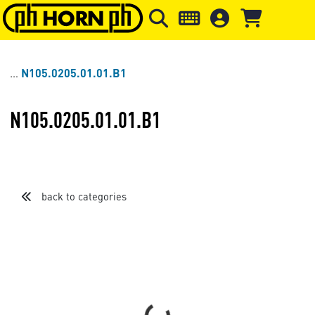
Skip to main content
Skip to page header
Skip to page
N105.0205.01.01.B1
N105.0205.01.01.B1
back to categories
Loading...