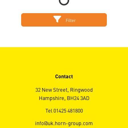
Filter
Contact
32 New Street, Ringwood
Hampshire, BH24 3AD
Tel 01425 481800
info@uk.horn-group.com