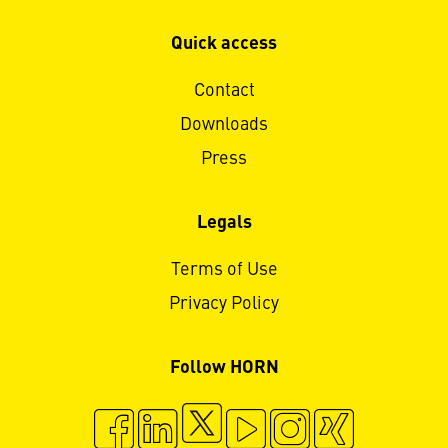
Quick access
Contact
Downloads
Press
Legals
Terms of Use
Privacy Policy
Follow HORN