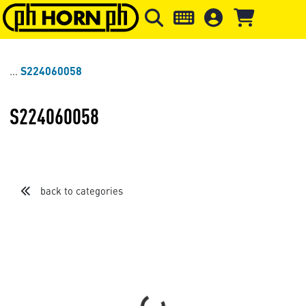
Skip to main content
Skip to page header
Skip to page
S224060058
S224060058
back to categories
Loading...