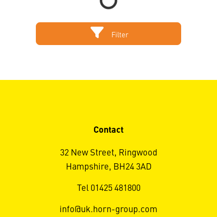
Filter
Contact
32 New Street, Ringwood
Hampshire, BH24 3AD
Tel 01425 481800
info@uk.horn-group.com