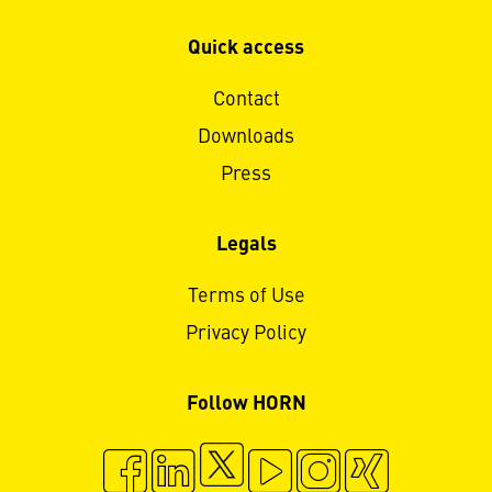
Quick access
Contact
Downloads
Press
Legals
Terms of Use
Privacy Policy
Follow HORN