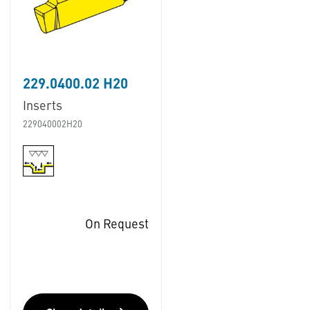
229.0400.02 H20
Inserts
229040002H20
On Request