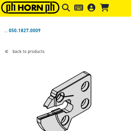
Skip to main content
Skip to page header
Skip to page
050.1827.0009
back to products