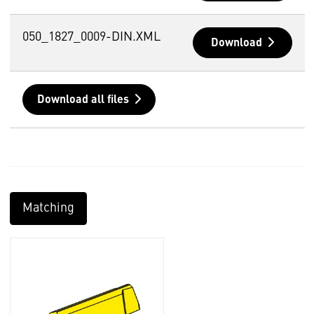
050_1827_0009-DIN.XML
Download
Download all files
Matching