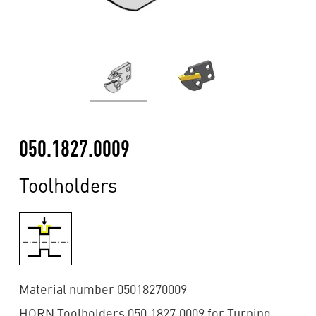
050.1827.0009
Toolholders
Material number 05018270009
HORN Toolholders 050.1827.0009 for Turning