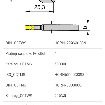
DIN_CCTWS
HORN-229040108N
Plating seat size (Größe)
4
Katalog_CCTMS
500000
ISO_CCTMS
HORN50000083$$
DIN_CCTMS
HORN-50000083
Katalog_CCTWS
229040