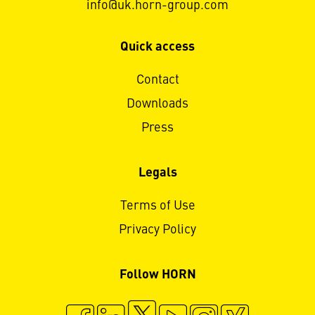
info@uk.horn-group.com
Quick access
Contact
Downloads
Press
Legals
Terms of Use
Privacy Policy
Follow HORN