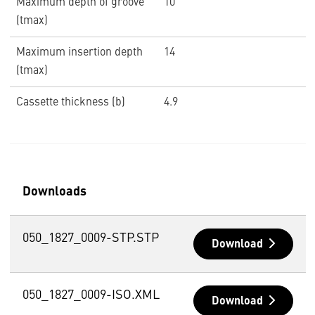
Maximum depth of groove
10
(tmax)
Maximum insertion depth
14
(tmax)
Cassette thickness (b)
4.9
Downloads
050_1827_0009-STP.STP
Download
050_1827_0009-ISO.XML
Download