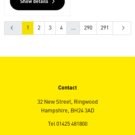
Show details
1
2
3
4
...
290
291
Contact
32 New Street, Ringwood
Hampshire, BH24 3AD
Tel 01425 481800