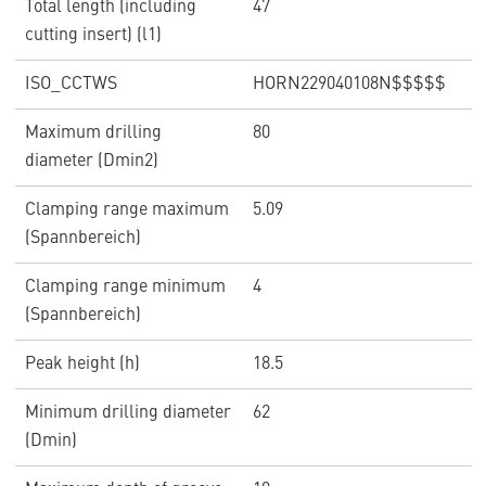
Total length (including
47
cutting insert) (l1)
ISO_CCTWS
HORN229040108N$$$$$
Maximum drilling
80
diameter (Dmin2)
Clamping range maximum
5.09
(Spannbereich)
Clamping range minimum
4
(Spannbereich)
Peak height (h)
18.5
Minimum drilling diameter
62
(Dmin)