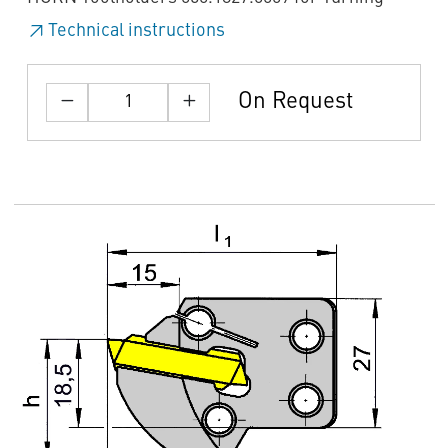
Technical instructions
On Request