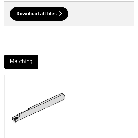
Download all files
Matching