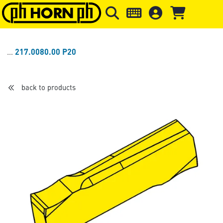
Skip to main content
Skip to page header
Skip to page
217.0080.00 P20
back to products