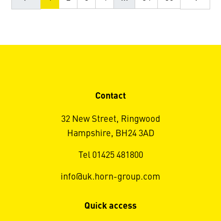
Contact
32 New Street, Ringwood
Hampshire, BH24 3AD
Tel 01425 481800
info@uk.horn-group.com
Quick access