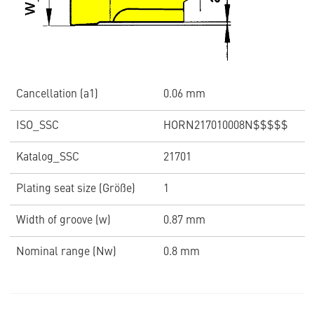
Cancellation (a1)
0.06 mm
ISO_SSC
HORN217010008N$$$$$
Katalog_SSC
21701
Plating seat size (Größe)
1
Width of groove (w)
0.87 mm
Nominal range (Nw)
0.8 mm