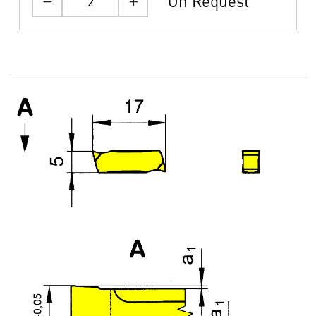
On Request