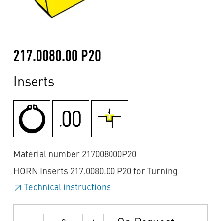
217.0080.00 P20
Inserts
Material number 217008000P20
HORN Inserts 217.0080.00 P20 for Turning
Technical instructions