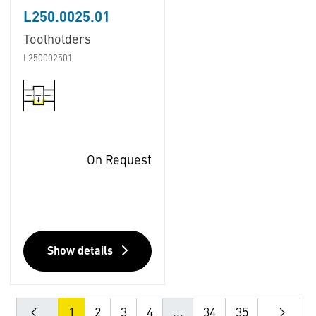
L250.0025.01
Toolholders
L250002501
On Request
Show details
1
2
3
4
...
34
35