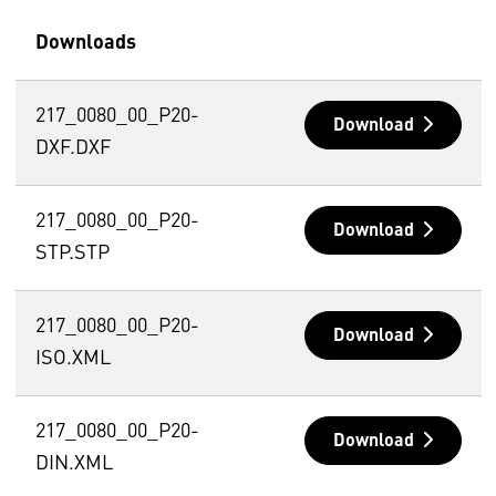
Downloads
217_0080_00_P20-
Download
DXF.DXF
217_0080_00_P20-
Download
STP.STP
217_0080_00_P20-
Download
ISO.XML
217_0080_00_P20-
Download
DIN.XML