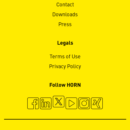
Contact
Downloads
Press
Legals
Terms of Use
Privacy Policy
Follow HORN