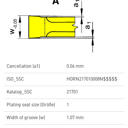
Cancellation (a1)
0.06 mm
ISO_SSC
HORN217010008N$$$$$
Katalog_SSC
21701
Plating seat size (Größe)
1
Width of groove (w)
1.07 mm