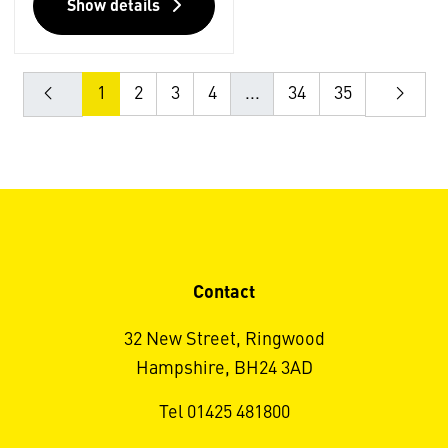
Show details
1
2
3
4
...
34
35
Contact
32 New Street, Ringwood
Hampshire, BH24 3AD
Tel 01425 481800