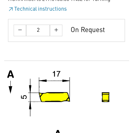
Technical instructions
On Request