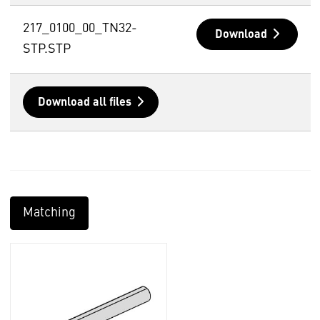
217_0100_00_TN32-
Download
STP.STP
Download all files
Matching