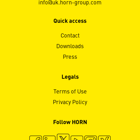
info@uk.horn-group.com
Quick access
Contact
Downloads
Press
Legals
Terms of Use
Privacy Policy
Follow HORN