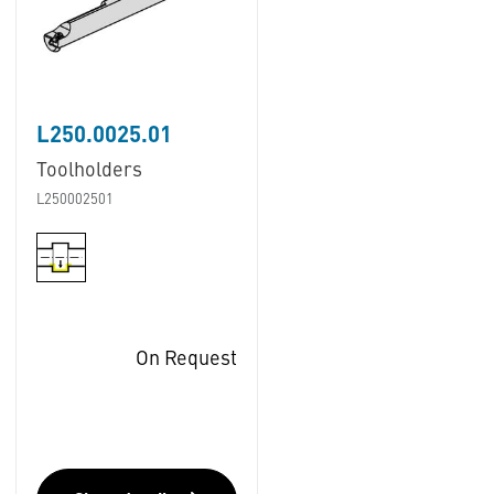
L250.0025.01
Toolholders
L250002501
On Request