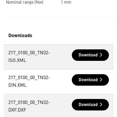
Nominal range (Nw)
1 mm
Downloads
217_0100_00_TN32-
Download
ISO.XML
217_0100_00_TN32-
Download
DIN.XML
217_0100_00_TN32-
Download
DXF.DXF