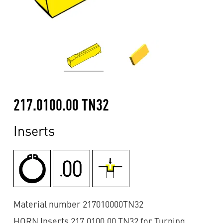
217.0100.00 TN32
Inserts
Material number 217010000TN32
HORN Inserts 217.0100.00 TN32 for Turning