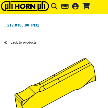
Skip to main content
Skip to page header
Skip to page
217.0100.00 TN32
back to products