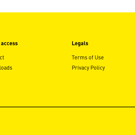
 access
Legals
ct
Terms of Use
loads
Privacy Policy