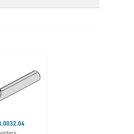
.0032.04
holders