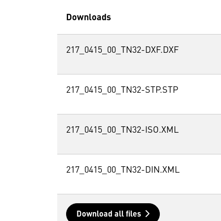
Downloads
217_0415_00_TN32-DXF.DXF
217_0415_00_TN32-STP.STP
217_0415_00_TN32-ISO.XML
217_0415_00_TN32-DIN.XML
Download all files