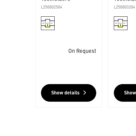
L250002504
L250003204
On Request
Show details
Show