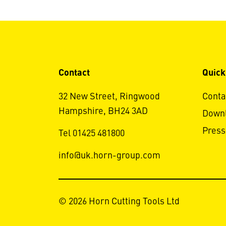
Contact
Quick
32 New Street, Ringwood
Conta
Hampshire, BH24 3AD
Down
Press
Tel 01425 481800
info@uk.horn-group.com
© 2026 Horn Cutting Tools Ltd