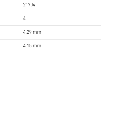
21704
4
4.29 mm
4.15 mm