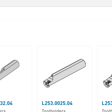
32.04
L253.0025.04
L253
ers
Toolholders
Tool