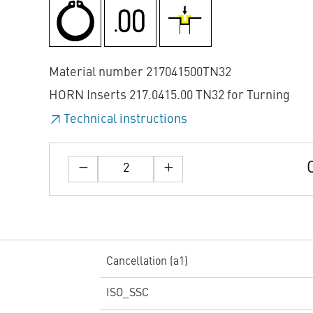
Material number 217041500TN32
HORN Inserts 217.0415.00 TN32 for Turning
Technical instructions
Cancellation (a1)
ISO_SSC