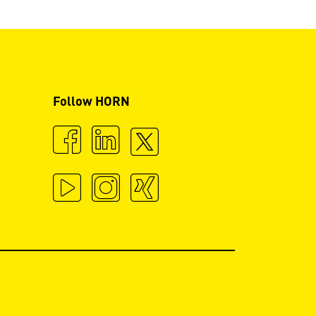
Follow HORN