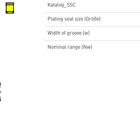
Katalog_SSC
Plating seat size (Größe)
Width of groove (w)
Nominal range (Nw)