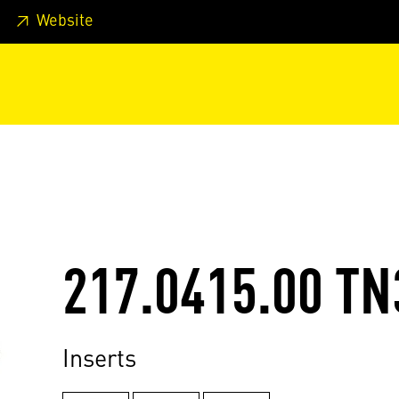
 footer
Skip to page main-menu
Skip to search
Website
217.0415.00 TN
Inserts