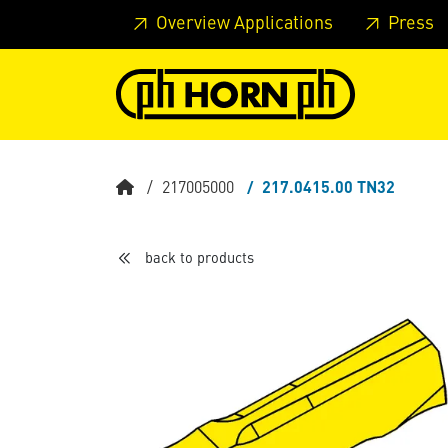
Skip to main content
Skip to page header
Skip to page
Overview Applications
Press
217005000
217.0415.00 TN32
back to products