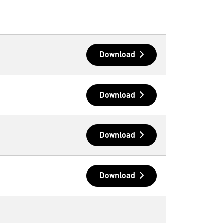
Download
Download
Download
Download