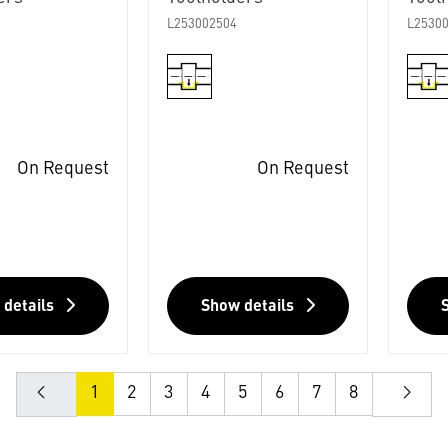
L253002504
L2530
On Request
On Request
 details
Show details
1
2
3
4
5
6
7
8