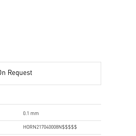
On Request
0.1 mm
HORN217040008N$$$$$