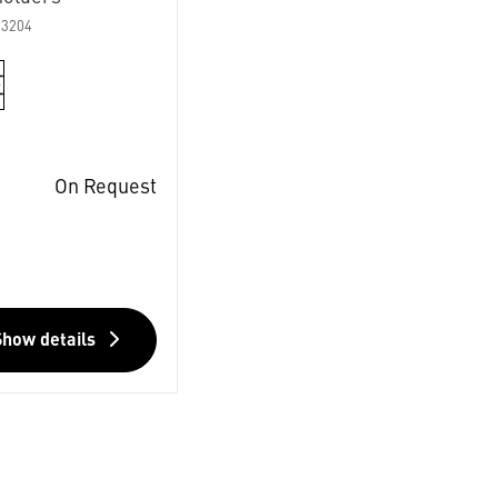
03204
On Request
Show details