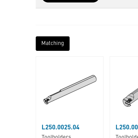
Matching
L250.0025.04
L250.00
Toolholders
Toolhold