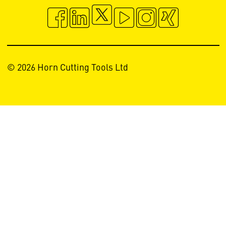
© 2026 Horn Cutting Tools Ltd