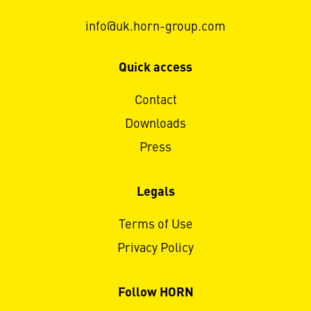
info@uk.horn-group.com
Quick access
Contact
Downloads
Press
Legals
Terms of Use
Privacy Policy
Follow HORN