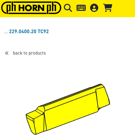
Skip to main content
Skip to page header
Skip to page
229.0400.20 TC92
back to products