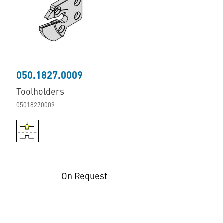
050.1827.0009
Toolholders
05018270009
On Request