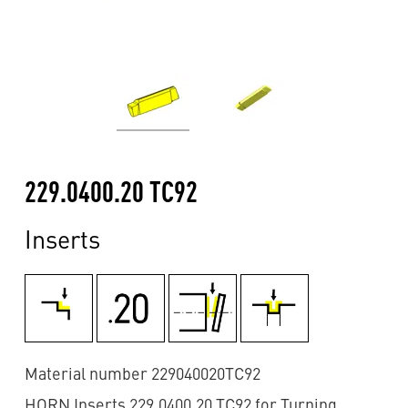
229.0400.20 TC92
Inserts
Material number 229040020TC92
HORN Inserts 229.0400.20 TC92 for Turning