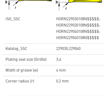
ISO_SSC
HORN229030108N$$$$$;
HORN229030108N$$$$$;
HORN229040108N$$$$$;
HORN229040108N$$$$$
Katalog_SSC
229030;229040
Plating seat size (Größe)
3;4
Width of groove (w)
4 mm
Corner radius (r)
0.2 mm