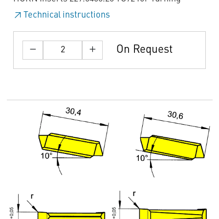
Technical instructions
On Request