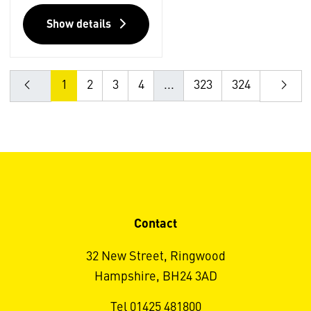
Show details
1
2
3
4
...
323
324
Contact
32 New Street, Ringwood
Hampshire, BH24 3AD
Tel 01425 481800