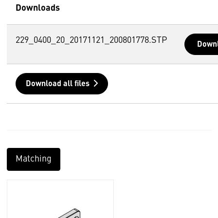
Downloads
229_0400_20_20171121_200801778.STP
Down
Download all files
Matching