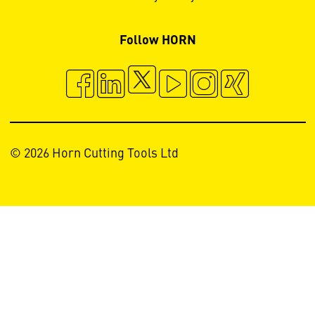
Follow HORN
© 2026 Horn Cutting Tools Ltd