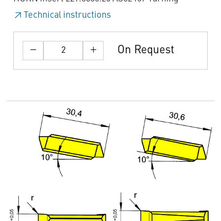
Technical instructions
On Request