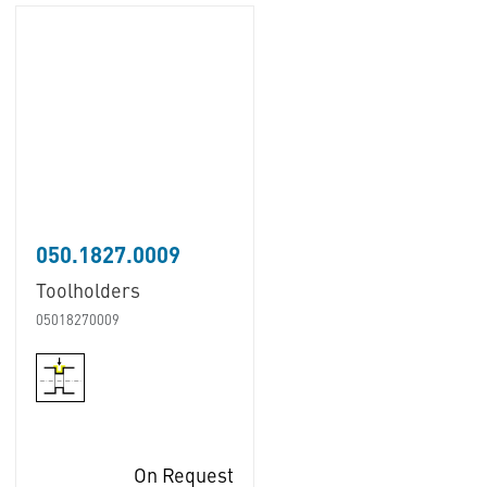
050.1827.0009
Toolholders
05018270009
On Request