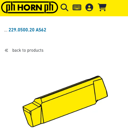
Skip to main content
Skip to page header
Skip to page
229.0500.20 AS62
back to products