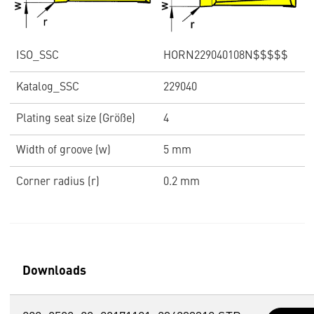
ISO_SSC
HORN229040108N$$$$$
Katalog_SSC
229040
Plating seat size (Größe)
4
Width of groove (w)
5 mm
Corner radius (r)
0.2 mm
Downloads