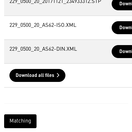
229_0500_20_20171121_234933312.STP
Down
229_0500_20_AS62-ISO.XML
Down
229_0500_20_AS62-DIN.XML
Down
Download all files
Matching