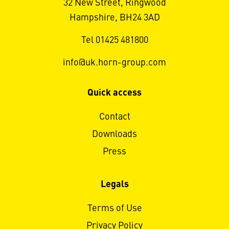
32 New Street, Ringwood
Hampshire, BH24 3AD
Tel 01425 481800
info@uk.horn-group.com
Quick access
Contact
Downloads
Press
Legals
Terms of Use
Privacy Policy