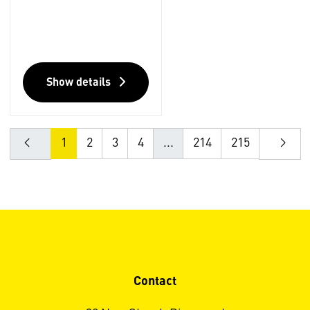
Show details
1
2
3
4
...
214
215
Contact