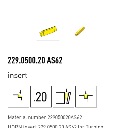
229.0500.20 AS62
insert
Material number 229050020AS62
HORN insert 229.0500.20 AS62 for Turning