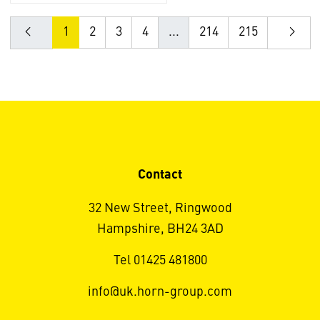
1
2
3
4
...
214
215
Contact
32 New Street, Ringwood
Hampshire, BH24 3AD
Tel 01425 481800
info@uk.horn-group.com