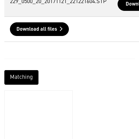
229_0500_20_20171121_221221604.STP
Down
Download all files
Matching