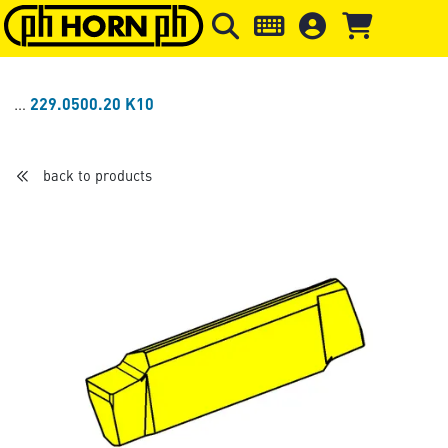
Skip to main content
Skip to page header
Skip to page
229.0500.20 K10
back to products