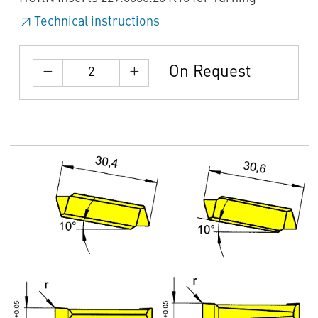
Technical instructions
On Request