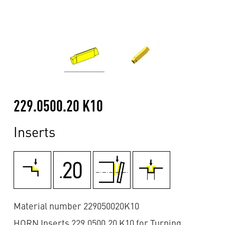
229.0500.20 K10
Inserts
Material number 229050020K10
HORN Inserts 229.0500.20 K10 for Turning