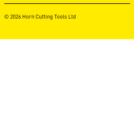
© 2026 Horn Cutting Tools Ltd