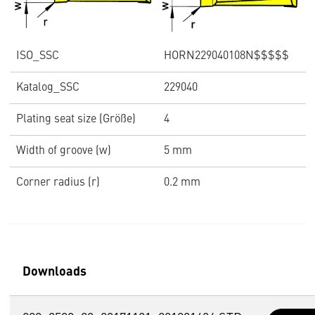
ISO_SSC
HORN229040108N$$$$$
Katalog_SSC
229040
Plating seat size (Größe)
4
Width of groove (w)
5 mm
Corner radius (r)
0.2 mm
Downloads