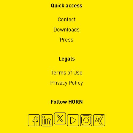
Quick access
Contact
Downloads
Press
Legals
Terms of Use
Privacy Policy
Follow HORN