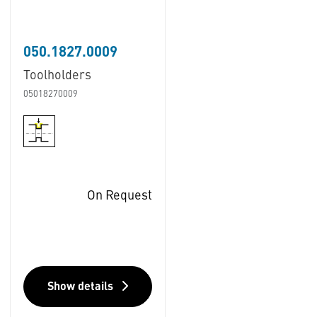
050.1827.0009
Toolholders
05018270009
On Request
Show details