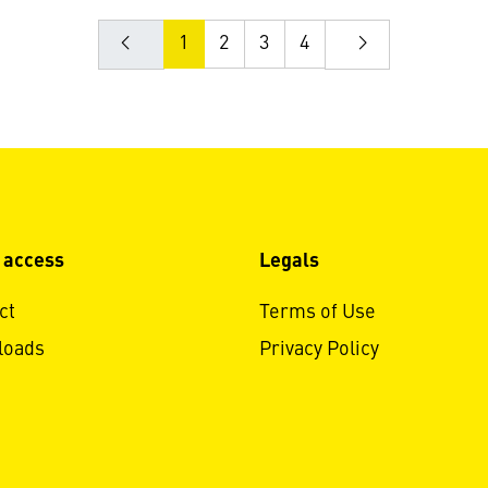
1
2
3
4
 access
Legals
ct
Terms of Use
loads
Privacy Policy