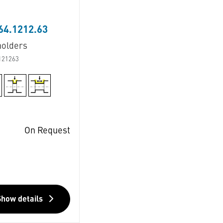
64.1212.63
holders
121263
On Request
Show details