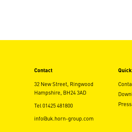
Contact
Quick
32 New Street, Ringwood
Conta
Hampshire, BH24 3AD
Down
Press
Tel 01425 481800
info@uk.horn-group.com