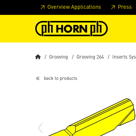
Skip to main content
Skip to page header
Skip to page
Overview Applications
Press
Grooving
Grooving 264
Inserts Sy
back to products