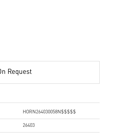
On Request
HORN264030058N$$$$$
26403