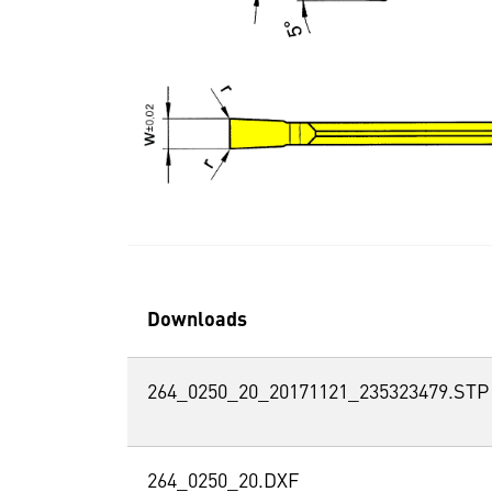
Downloads
264_0250_20_20171121_235323479.STP
264_0250_20.DXF