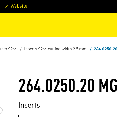
 footer
Skip to page main-menu
Skip to search
Website
stem S264
Inserts S264 cutting width 2.5 mm
264.0250.2
264.0250.20 M
Inserts