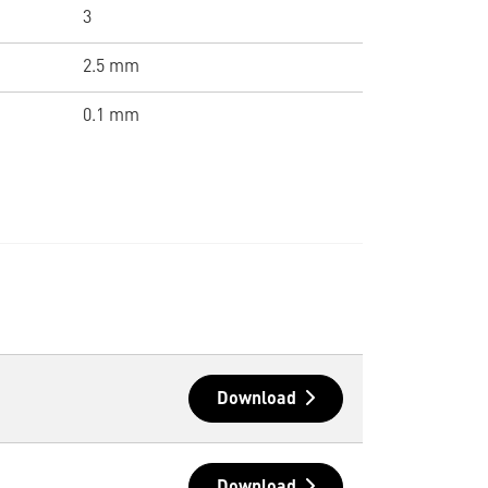
3
2.5 mm
0.1 mm
Download