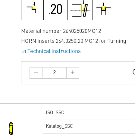
Material number 264025020MG12
HORN Inserts 264.0250.20 MG12 for Turning
Technical instructions
ISO_SSC
Katalog_SSC