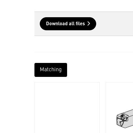
Download all files
Matching