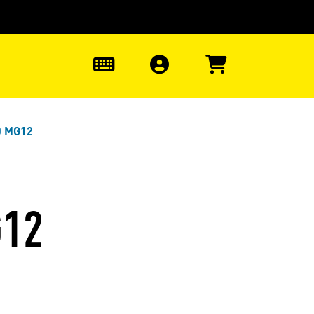
0
0 MG12
G12