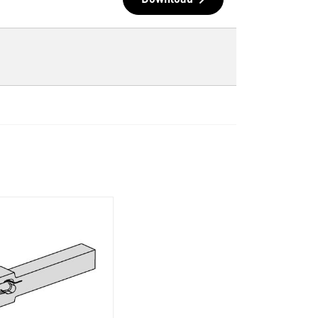
Download