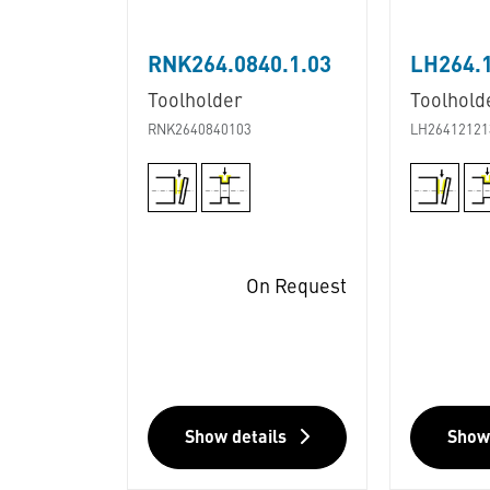
RNK264.0840.1.03
LH264.
Toolholder
Toolhold
RNK2640840103
LH26412121
On Request
Show details
Show