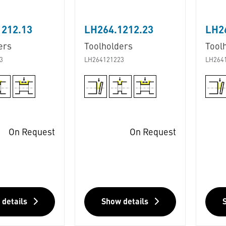
1212.13
LH264.1212.23
LH2
ers
Toolholders
Tool
3
LH264121223
LH264
On Request
On Request
 details
Show details