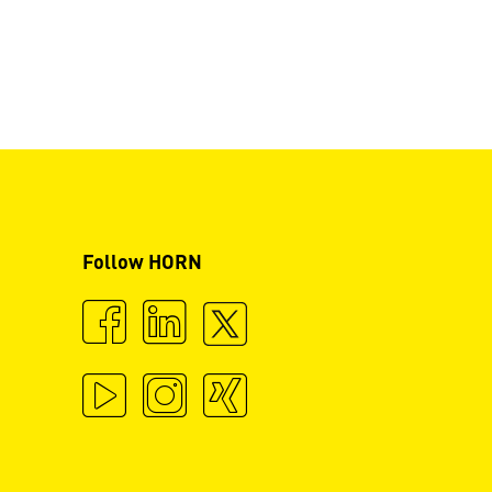
Follow HORN