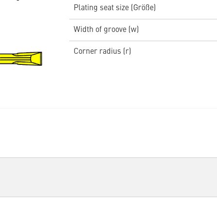
Plating seat size (Größe)
Width of groove (w)
Corner radius (r)