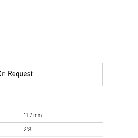
On Request
11.7 mm
3 St.