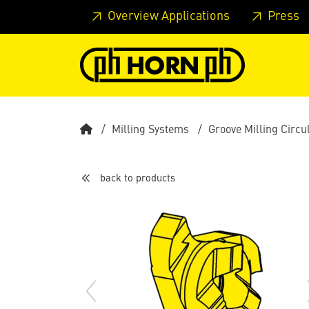
Skip to main content
Skip to page header
Skip to page
Overview Applications
Press
Milling Systems
Groove Milling Circu
back to products