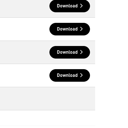
Download
Download
Download
Download