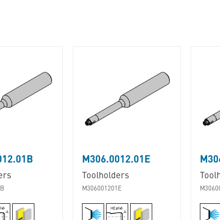
012.01B
M306.0012.01E
M30
ers
Toolholders
Tool
1B
M306001201E
M3060