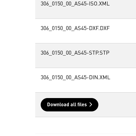
306_0150_00_AS45-ISO.XML
306_0150_00_AS45-DXF.DXF
306_0150_00_AS45-STP.STP
306_0150_00_AS45-DIN.XML
Download all files