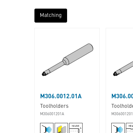
Matching
M306.0012.01A
M306.0
Toolholders
Toolhold
M306001201A
M30600120