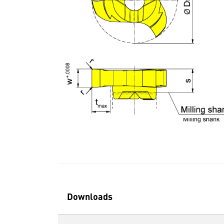
Downloads