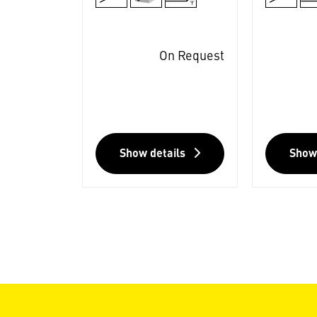
On Request
Show details
Show