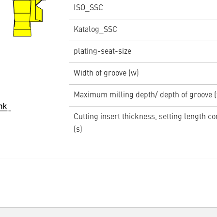
ISO_SSC
Katalog_SSC
plating-seat-size
Width of groove (w)
Maximum milling depth/ depth of groove 
Cutting insert thickness, setting length c
(s)