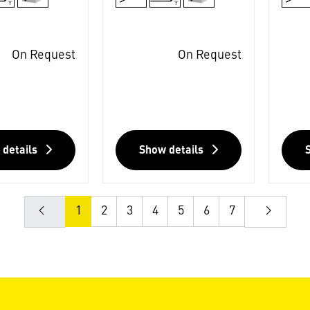
On Request
On Request
 details
Show details
1
2
3
4
5
6
7