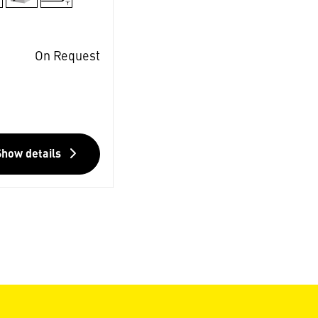
On Request
Show details