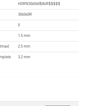
HORN306060$84R$$$$$
306060R
0
1.5 mm
(tmax)
2.5 mm
omplete
3.2 mm