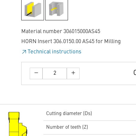
Material number 306015000AS45
HORN Insert 306.0150.00 AS45 for Milling
Technical instructions
Cutting diameter (Ds)
Number of teeth (Z)