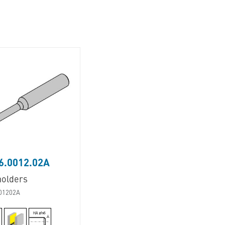
6.0012.02A
holders
01202A