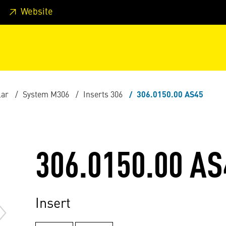
 footer
Skip to page main-menu
Skip to search
Website
lar
System M306
Inserts 306
306.0150.00 AS45
306.0150.00 AS
Insert