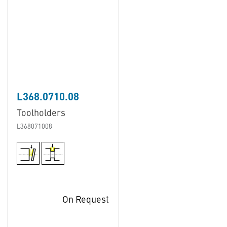
L368.0710.08
Toolholders
L368071008
On Request