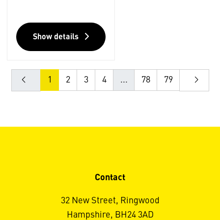
Show details
1
2
3
4
...
78
79
Contact
32 New Street, Ringwood
Hampshire, BH24 3AD