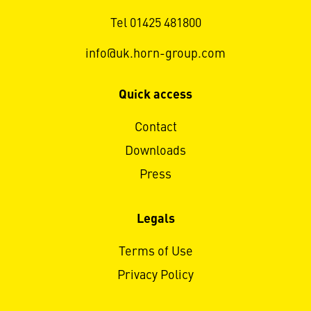
Tel 01425 481800
info@uk.horn-group.com
Quick access
Contact
Downloads
Press
Legals
Terms of Use
Privacy Policy