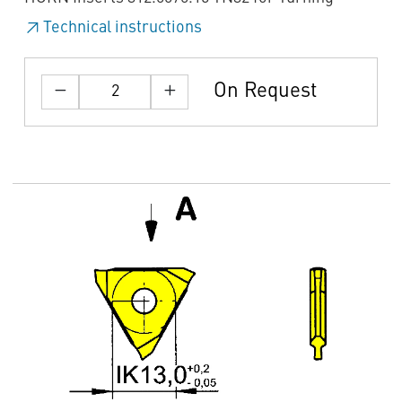
Technical instructions
On Request