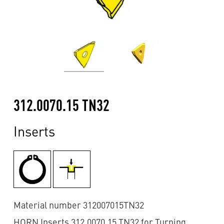
312.0070.15 TN32
Inserts
Material number 312007015TN32
HORN Inserts 312.0070.15 TN32 for Turning