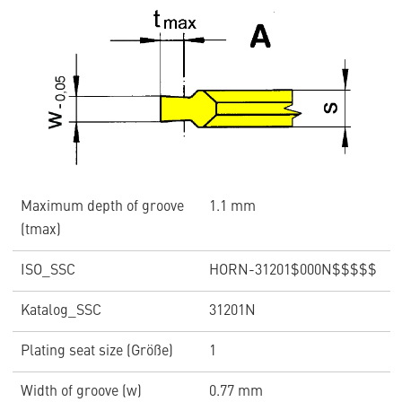
Maximum depth of groove
1.1 mm
(tmax)
ISO_SSC
HORN-31201$000N$$$$$
Katalog_SSC
31201N
Plating seat size (Größe)
1
Width of groove (w)
0.77 mm