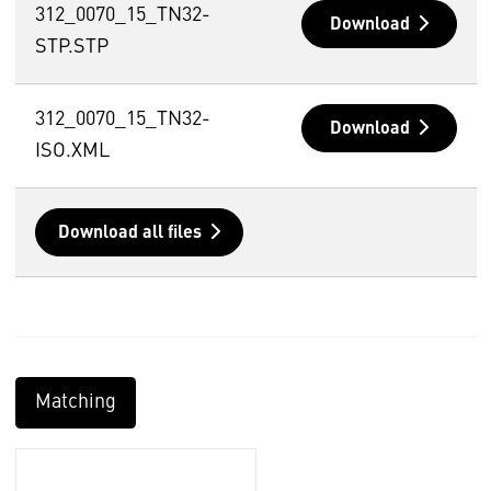
312_0070_15_TN32-
Download
STP.STP
312_0070_15_TN32-
Download
ISO.XML
Download all files
Matching