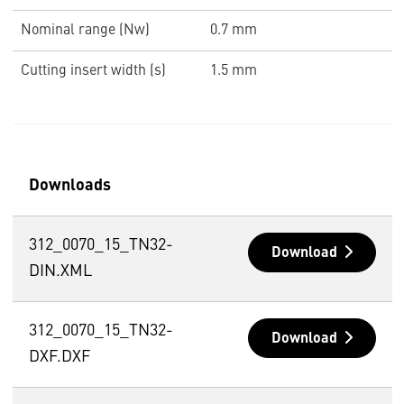
Nominal range (Nw)
0.7 mm
Cutting insert width (s)
1.5 mm
Downloads
312_0070_15_TN32-
Download
DIN.XML
312_0070_15_TN32-
Download
DXF.DXF