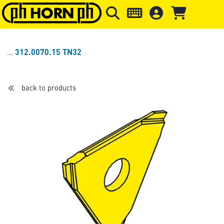
Skip to main content
Skip to page header
Skip to page
312.0070.15 TN32
back to products