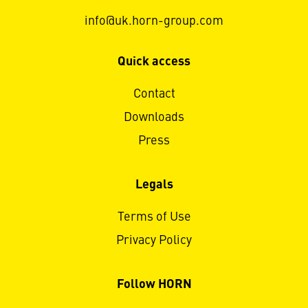
info@uk.horn-group.com
Quick access
Contact
Downloads
Press
Legals
Terms of Use
Privacy Policy
Follow HORN