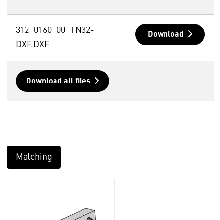
312_0160_00_TN32-
Download
DXF.DXF
Download all files
Matching