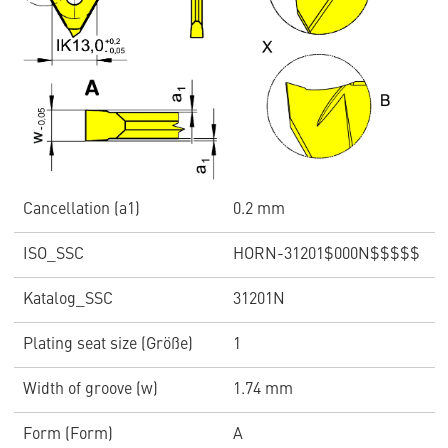
Cancellation (a1)
0.2 mm
ISO_SSC
HORN-31201$000N$$$$$
Katalog_SSC
31201N
Plating seat size (Größe)
1
Width of groove (w)
1.74 mm
Form (Form)
A