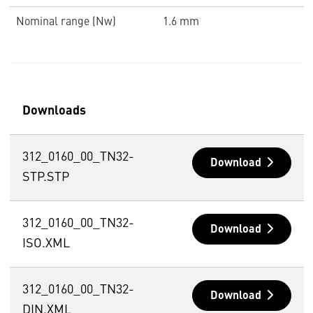
Nominal range (Nw)
1.6 mm
Downloads
312_0160_00_TN32-
Download
STP.STP
312_0160_00_TN32-
Download
ISO.XML
312_0160_00_TN32-
Download
DIN.XML