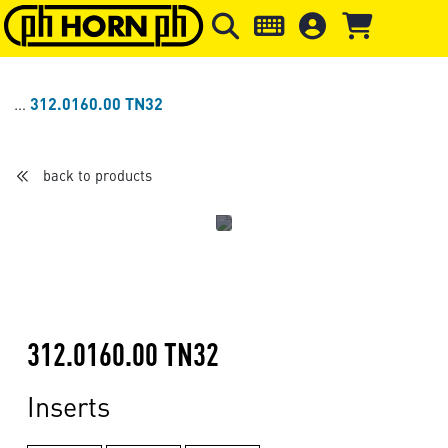
Skip to main content
Skip to page header
Skip to page
312.0160.00 TN32
back to products
312.0160.00 TN32
Inserts