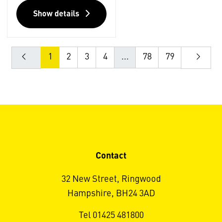
Show details
1
2
3
4
...
78
79
Contact
32 New Street, Ringwood
Hampshire, BH24 3AD
Tel 01425 481800