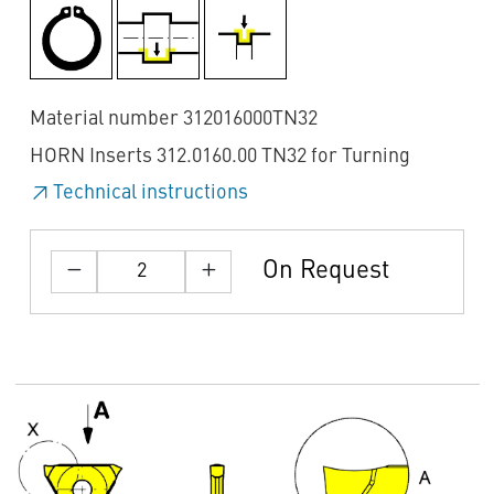
Material number 312016000TN32
HORN Inserts 312.0160.00 TN32 for Turning
Technical instructions
On Request