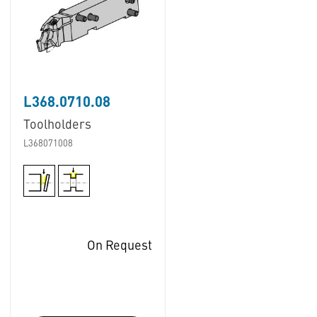
L368.0710.08
Toolholders
L368071008
On Request