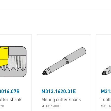
0016.07B
M313.1620.01E
M31
utter shank
Milling cutter shank
Tool
07B
M313162001E
M3131