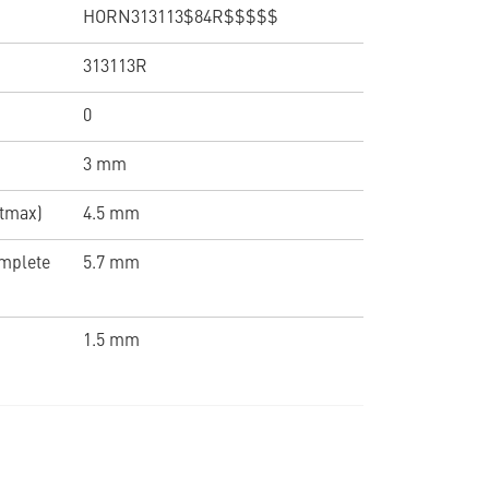
HORN313113$84R$$$$$
313113R
0
3 mm
(tmax)
4.5 mm
omplete
5.7 mm
1.5 mm