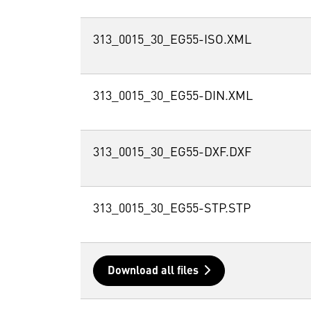
313_0015_30_EG55-ISO.XML
313_0015_30_EG55-DIN.XML
313_0015_30_EG55-DXF.DXF
313_0015_30_EG55-STP.STP
Download all files