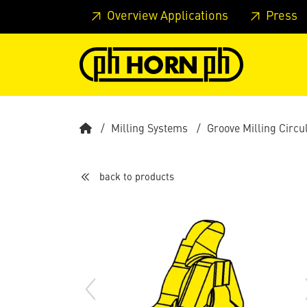
Skip to main content
Skip to page header
Skip to page
Overview Applications
Press
Milling Systems
Groove Milling Circu
back to products