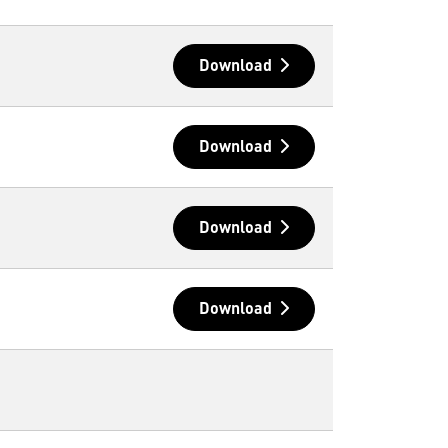
Download
Download
Download
Download