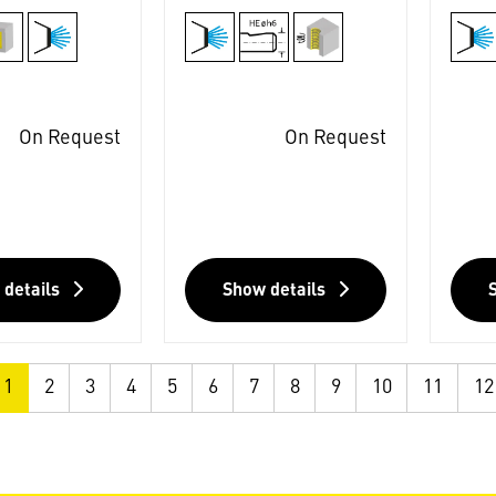
On Request
On Request
 details
Show details
1
2
3
4
5
6
7
8
9
10
11
12