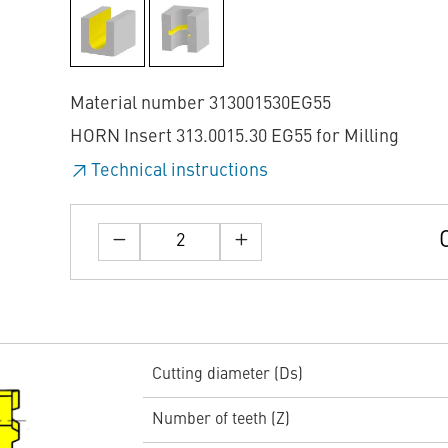
Material number 313001530EG55
HORN Insert 313.0015.30 EG55 for Milling
Technical instructions
Cutting diameter (Ds)
Number of teeth (Z)