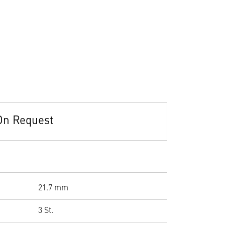
On Request
21.7 mm
3 St.