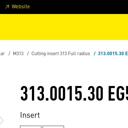
 footer
Skip to page main-menu
Skip to search
Website
lar
M313
Cutting insert 313 Full radius
313.0015.30 
313.0015.30 EG
Insert