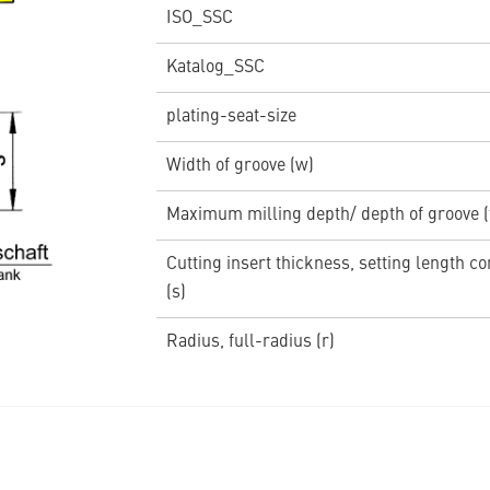
ISO_SSC
Katalog_SSC
plating-seat-size
Width of groove (w)
Maximum milling depth/ depth of groove 
Cutting insert thickness, setting length c
(s)
Radius, full-radius (r)