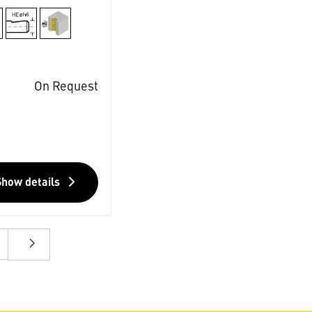
On Request
Show details