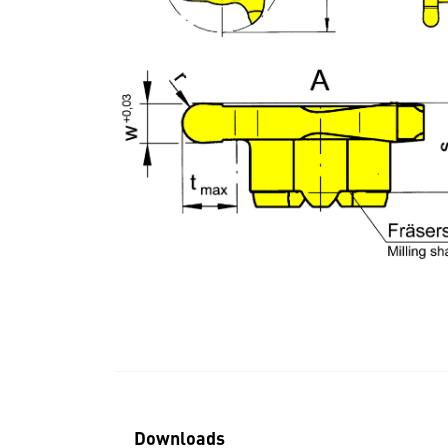
Downloads