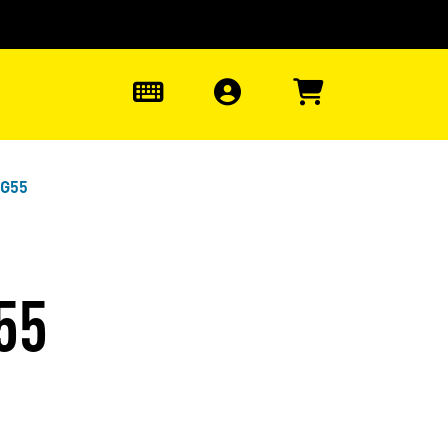
0
EG55
55