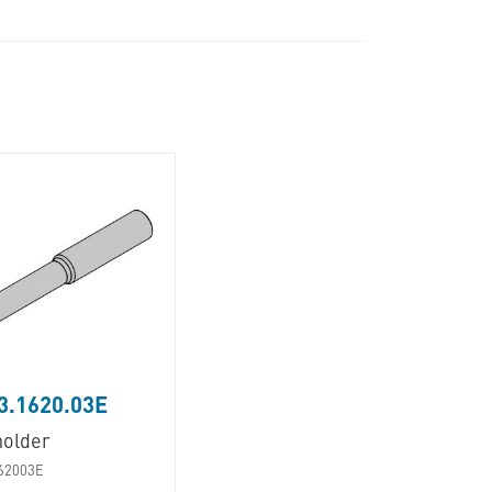
3.1620.03E
holder
62003E