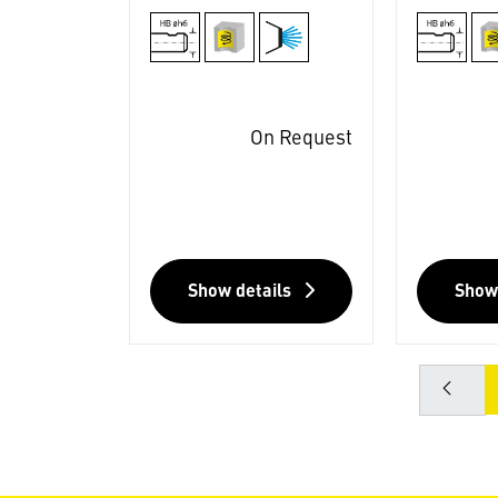
On Request
Show details
Show