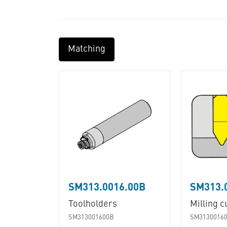
Matching
SM313.0016.00B
SM313.
Toolholders
Milling c
SM313001600B
SM3130016