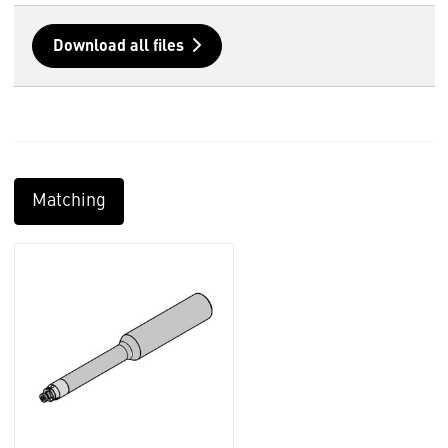
Download all files
Matching