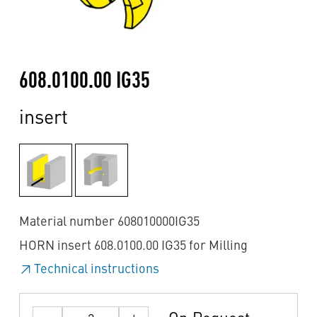
608.0100.00 IG35
insert
Material number 608010000IG35
HORN insert 608.0100.00 IG35 for Milling
Technical instructions