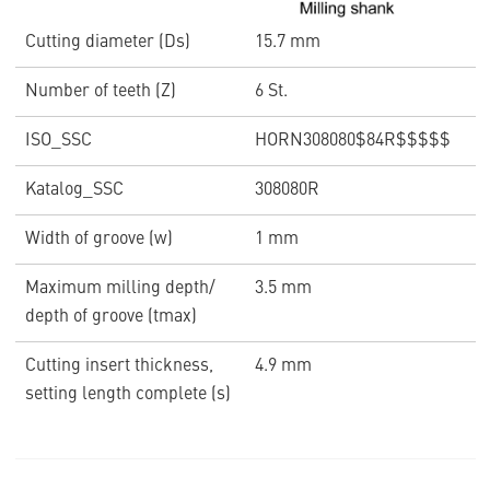
Cutting diameter (Ds)
15.7 mm
Number of teeth (Z)
6 St.
ISO_SSC
HORN308080$84R$$$$$
Katalog_SSC
308080R
Width of groove (w)
1 mm
Maximum milling depth/
3.5 mm
depth of groove (tmax)
Cutting insert thickness,
4.9 mm
setting length complete (s)