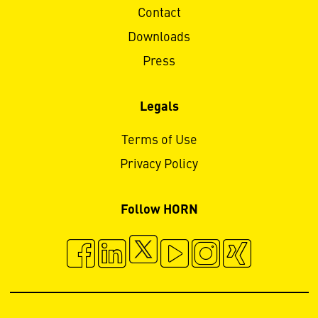
Contact
Downloads
Press
Legals
Terms of Use
Privacy Policy
Follow HORN