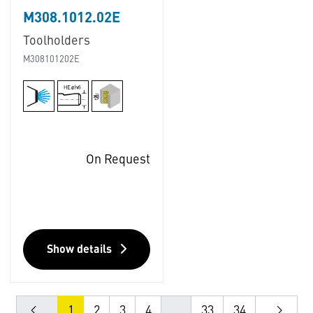
M308.1012.02E
Toolholders
M308101202E
On Request
Show details
1
2
3
4
...
33
34