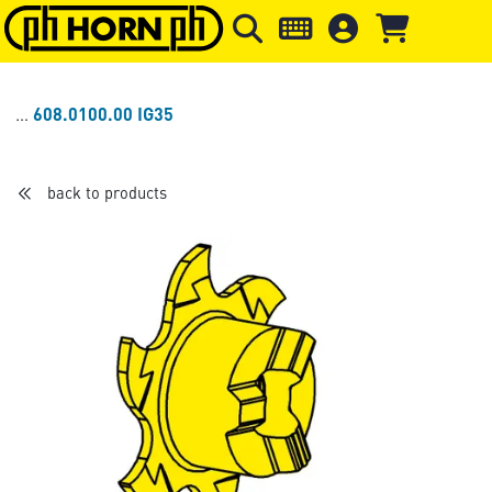
Skip to main content
Skip to page header
Skip to page
608.0100.00 IG35
back to products