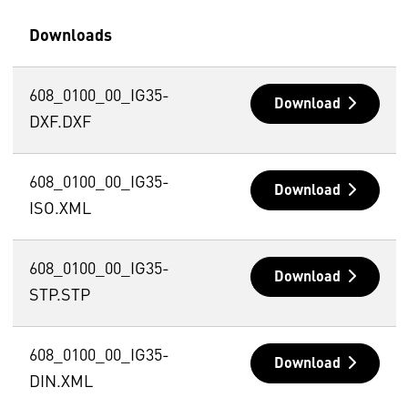
Downloads
608_0100_00_IG35-
Download
DXF.DXF
608_0100_00_IG35-
Download
ISO.XML
608_0100_00_IG35-
Download
STP.STP
608_0100_00_IG35-
Download
DIN.XML