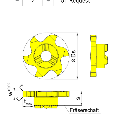
On Request