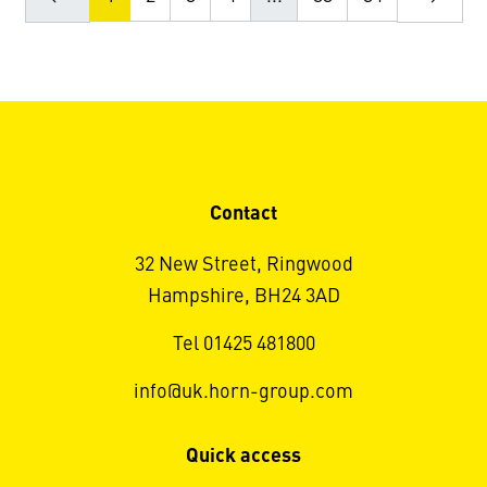
Contact
32 New Street, Ringwood
Hampshire, BH24 3AD
Tel 01425 481800
info@uk.horn-group.com
Quick access