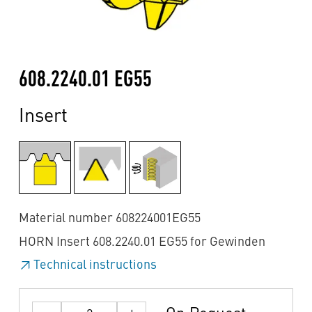
608.2240.01 EG55
Insert
Material number 608224001EG55
HORN Insert 608.2240.01 EG55 for Gewinden
Technical instructions