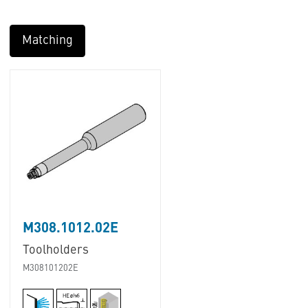
Matching
M308.1012.02E
Toolholders
M308101202E