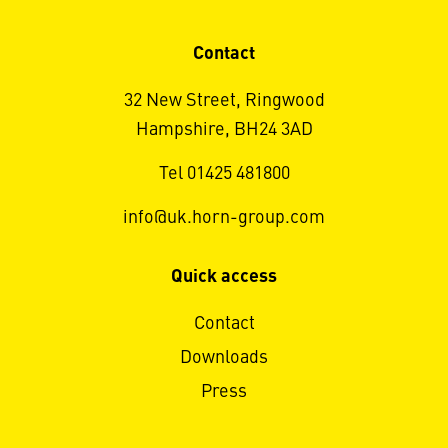
Contact
32 New Street, Ringwood
Hampshire, BH24 3AD
Tel 01425 481800
info@uk.horn-group.com
Quick access
Contact
Downloads
Press