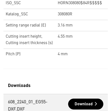
ISO_SSC
HORN308080$84R$$$$$
Katalog_SSC
308080R
Setting range radial (E)
3.16 mm
Cutting insert height,
4.55 mm
Cutting insert thickness (s)
Pitch (P)
4 mm
Downloads
608_2240_01_EG55-
Download
DXF.DXF