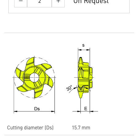
On Request
Cutting diameter (Ds)
15.7 mm