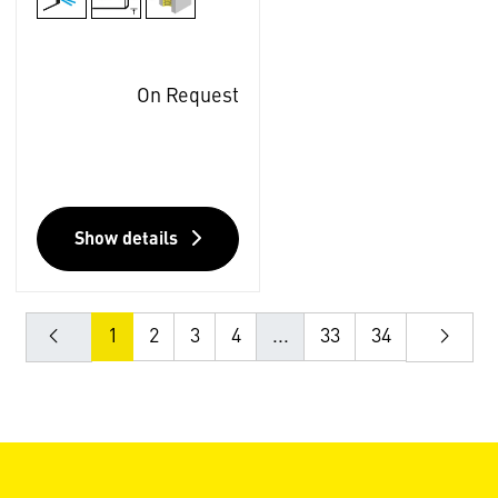
On Request
Show details
1
2
3
4
...
33
34