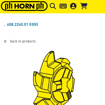
Skip to main content
Skip to page header
Skip to page
608.2240.01 EG55
back to products