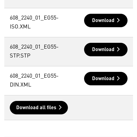
608_2240_01_EG55-
Download
ISO.XML
608_2240_01_EG55-
Download
STP.STP
608_2240_01_EG55-
Download
DIN.XML
Download all files