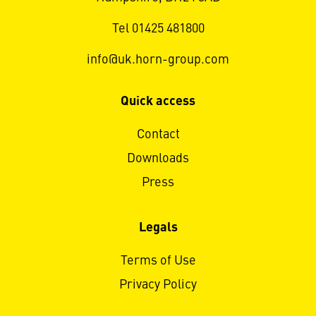
Tel 01425 481800
info@uk.horn-group.com
Quick access
Contact
Downloads
Press
Legals
Terms of Use
Privacy Policy