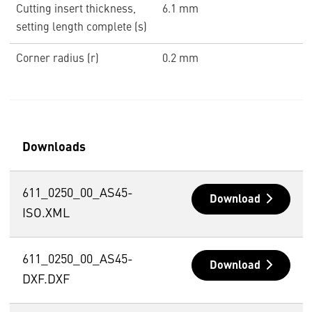
Cutting insert thickness,
6.1 mm
setting length complete (s)
Corner radius (r)
0.2 mm
Downloads
611_0250_00_AS45-
Download
ISO.XML
611_0250_00_AS45-
Download
DXF.DXF