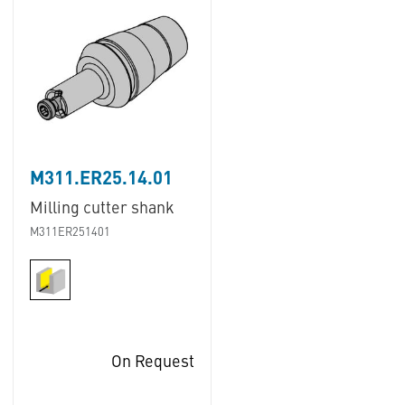
M311.ER25.14.01
Milling cutter shank
M311ER251401
On Request