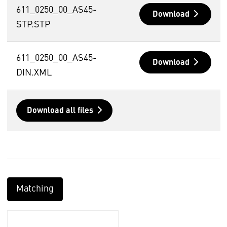
611_0250_00_AS45-
Download
STP.STP
611_0250_00_AS45-
Download
DIN.XML
Download all files
Matching