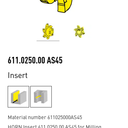
611.0250.00 AS45
Insert
Material number 611025000AS45
HORN Insert 611.0250.00 AS45 for Milling