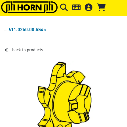
Skip to main content
Skip to page header
Skip to page
611.0250.00 AS45
back to products