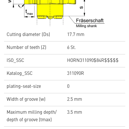
Cutting diameter (Ds)
17.7 mm
Number of teeth (Z)
6 St.
ISO_SSC
HORN311090$84R$$$$$
Katalog_SSC
311090R
plating-seat-size
0
Width of groove (w)
2.5 mm
Maximum milling depth/
3.5 mm
depth of groove (tmax)