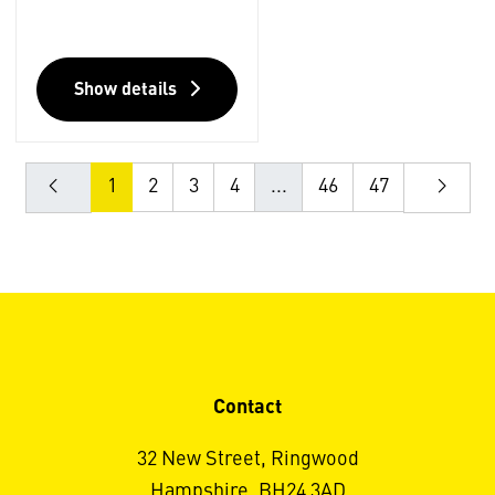
Show details
1
2
3
4
...
46
47
Contact
32 New Street, Ringwood
Hampshire, BH24 3AD