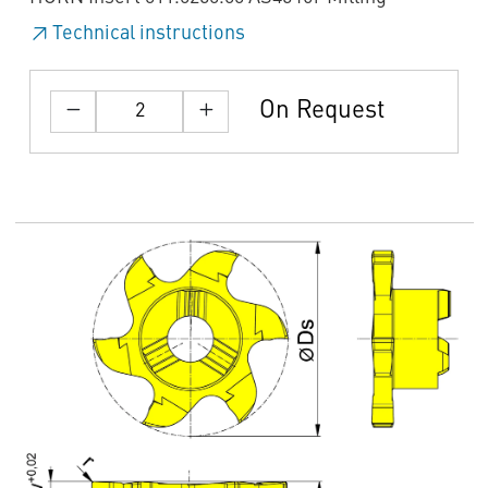
Technical instructions
On Request