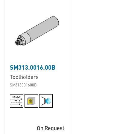
SM313.0016.00B
Toolholders
SM313001600B
On Request