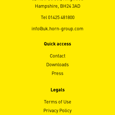
Hampshire, BH24 3AD
Tel 01425 481800
info@uk.horn-group.com
Quick access
Contact
Downloads
Press
Legals
Terms of Use
Privacy Policy