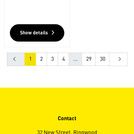
Show details
1
2
3
4
...
29
30
Contact
32 New Street, Ringwood