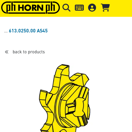
Skip to main content
Skip to page header
Skip to page
613.0250.00 AS45
back to products