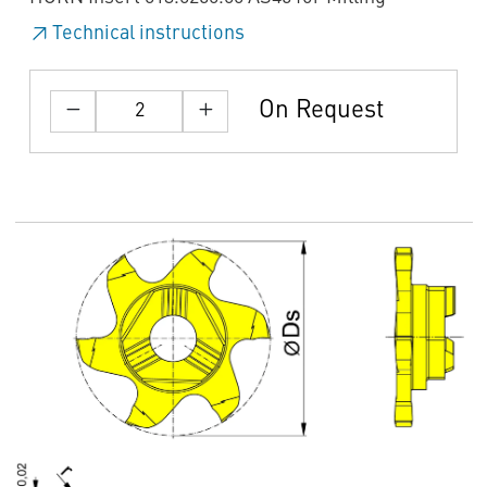
Technical instructions
On Request