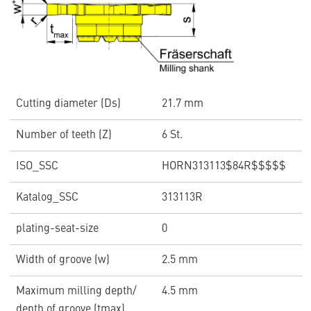
Cutting diameter (Ds)
21.7 mm
Number of teeth (Z)
6 St.
ISO_SSC
HORN313113$84R$$$$$
Katalog_SSC
313113R
plating-seat-size
0
Width of groove (w)
2.5 mm
Maximum milling depth/
4.5 mm
depth of groove (tmax)