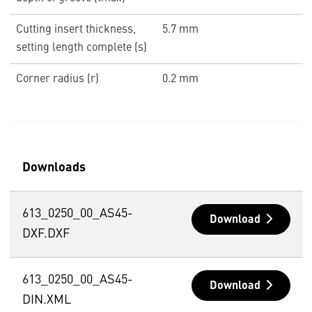
Cutting insert thickness,
5.7 mm
setting length complete (s)
Corner radius (r)
0.2 mm
Downloads
613_0250_00_AS45-
Download
DXF.DXF
613_0250_00_AS45-
Download
DIN.XML