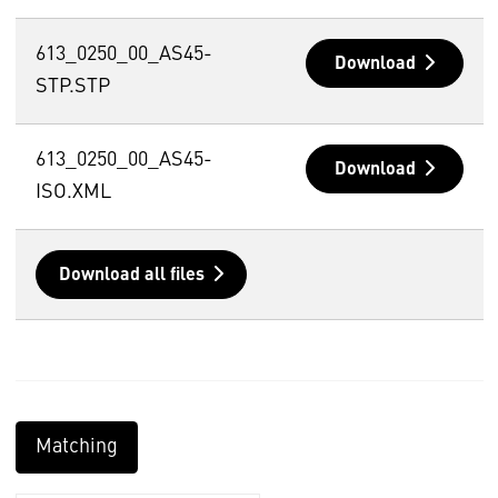
613_0250_00_AS45-
Download
STP.STP
613_0250_00_AS45-
Download
ISO.XML
Download all files
Matching