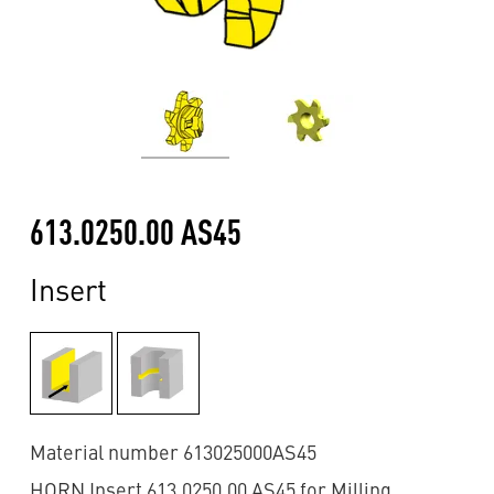
613.0250.00 AS45
Insert
Material number 613025000AS45
HORN Insert 613.0250.00 AS45 for Milling