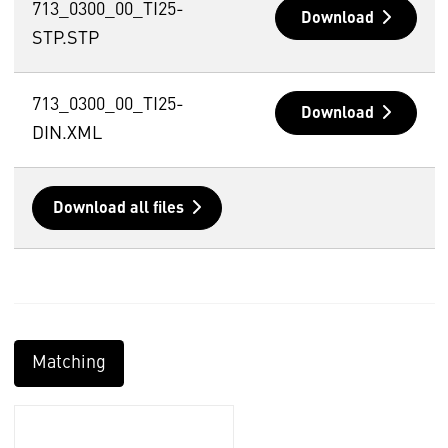
713_0300_00_TI25-
Download
STP.STP
713_0300_00_TI25-
Download
DIN.XML
Download all files
Matching