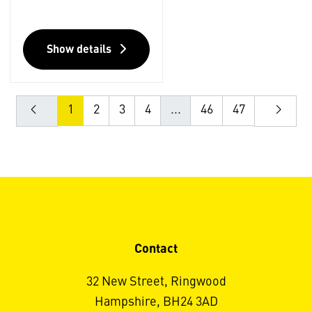
Show details
1
2
3
4
...
46
47
Contact
32 New Street, Ringwood
Hampshire, BH24 3AD