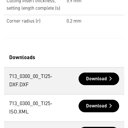
Cutting insert thickness,
5.9 mm
setting length complete (s)
Corner radius (r)
0.2 mm
Downloads
713_0300_00_TI25-
Download
DXF.DXF
713_0300_00_TI25-
Download
ISO.XML