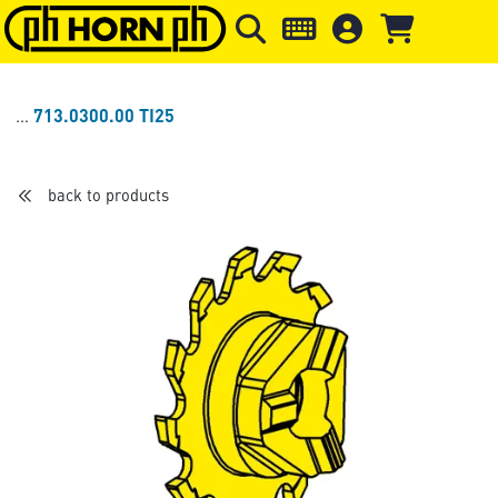
Skip to main content
Skip to page header
Skip to page
713.0300.00 TI25
back to products