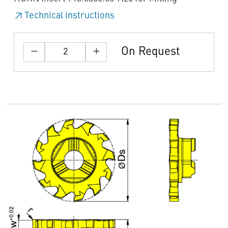
Technical instructions
On Request