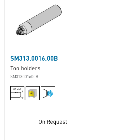
SM313.0016.00B
Toolholders
SM313001600B
On Request