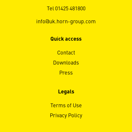
Tel 01425 481800
info@uk.horn-group.com
Quick access
Contact
Downloads
Press
Legals
Terms of Use
Privacy Policy