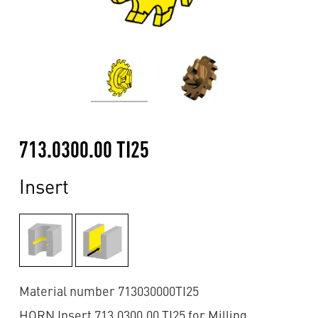
713.0300.00 TI25
Insert
Material number 713030000TI25
HORN Insert 713.0300.00 TI25 for Milling