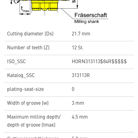
Cutting diameter (Ds)
21.7 mm
Number of teeth (Z)
12 St.
ISO_SSC
HORN313113$84R$$$$$
Katalog_SSC
313113R
plating-seat-size
0
Width of groove (w)
3 mm
Maximum milling depth/
4.5 mm
depth of groove (tmax)