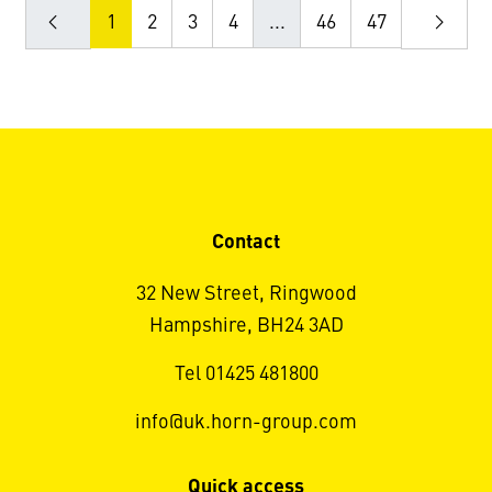
1
2
3
4
...
46
47
Contact
32 New Street, Ringwood
Hampshire, BH24 3AD
Tel 01425 481800
info@uk.horn-group.com
Quick access