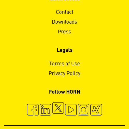
Contact
Downloads
Press
Legals
Terms of Use
Privacy Policy
Follow HORN