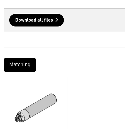
Download all files
Matching