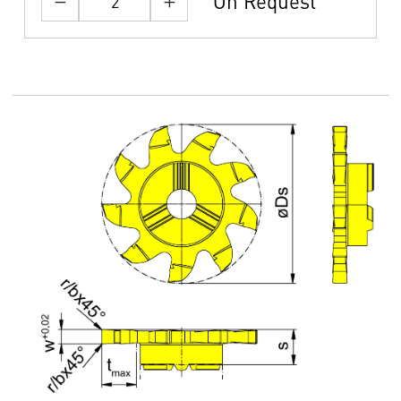
On Request