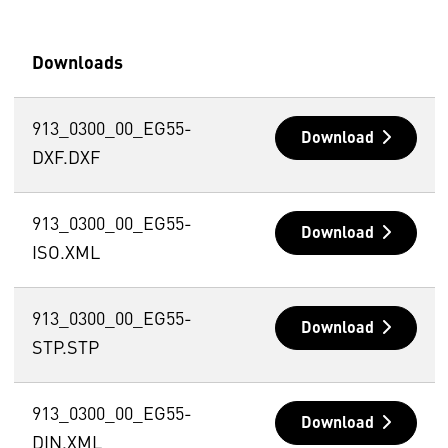
Downloads
913_0300_00_EG55-
Download
DXF.DXF
913_0300_00_EG55-
Download
ISO.XML
913_0300_00_EG55-
Download
STP.STP
913_0300_00_EG55-
Download
DIN.XML