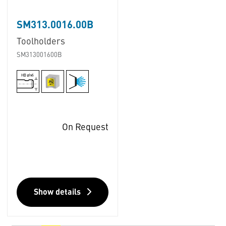
SM313.0016.00B
Toolholders
SM313001600B
On Request
Show details