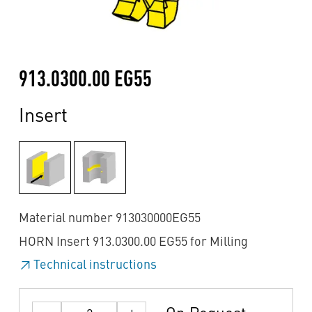
913.0300.00 EG55
Insert
Material number 913030000EG55
HORN Insert 913.0300.00 EG55 for Milling
Technical instructions