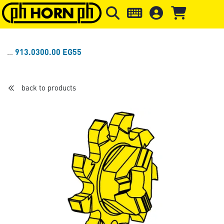
Skip to main content
Skip to page header
Skip to page
913.0300.00 EG55
back to products