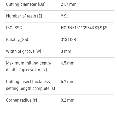
Cutting diameter (Ds)
21.7 mm
Number of teeth (Z)
9 St.
ISO_SSC
HORN313113$84R$$$$$
Katalog_SSC
313113R
Width of groove (w)
3 mm
Maximum milling depth/
4.5 mm
depth of groove (tmax)
Cutting insert thickness,
5.7 mm
setting length complete (s)
Corner radius (r)
0.2 mm