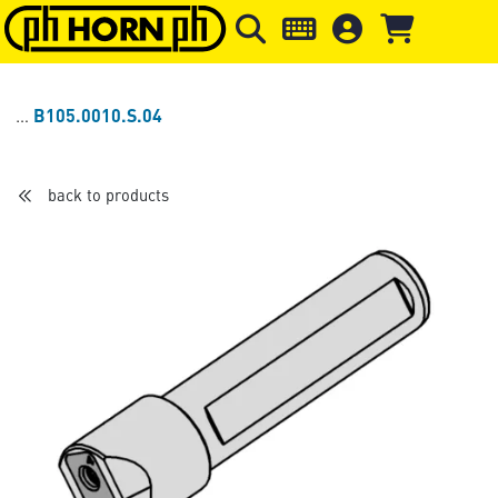
Skip to main content
Skip to page header
Skip to page
B105.0010.S.04
back to products