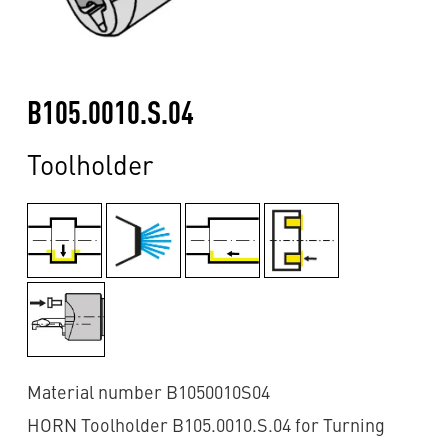
B105.0010.S.04
Toolholder
Material number B1050010S04
HORN Toolholder B105.0010.S.04 for Turning