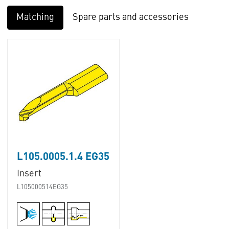
Matching
Spare parts and accessories
L105.0005.1.4 EG35
Insert
L105000514EG35