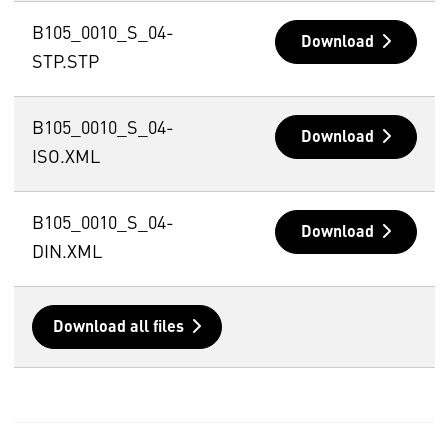
B105_0010_S_04-
Download
STP.STP
B105_0010_S_04-
Download
ISO.XML
B105_0010_S_04-
Download
DIN.XML
Download all files