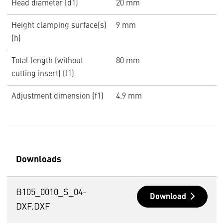
Head diameter (d1)
20 mm
Height clamping surface(s)
9 mm
(h)
Total length (without
80 mm
cutting insert) (l1)
Adjustment dimension (f1)
4.9 mm
Downloads
B105_0010_S_04-
Download
DXF.DXF