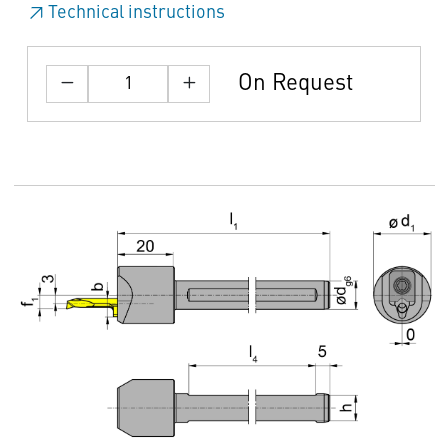
Technical instructions
On Request