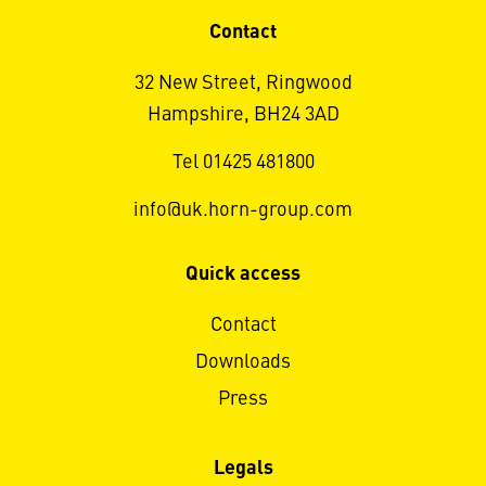
Contact
32 New Street, Ringwood
Hampshire, BH24 3AD
Tel 01425 481800
info@uk.horn-group.com
Quick access
Contact
Downloads
Press
Legals