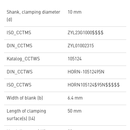
Shank, clamping diameter
10 mm
(d)
ISO_CCTMS
ZYL23G1000$$$$
DIN_CCTMS
ZYL01002315
Katalog_CCTWS
105124
DIN_CCTWS
HORN-10512495N
ISO_CCTWS
HORN105124$95N$$$$$
Width of blank (b)
6.4 mm
Length of clamping
50 mm
surface(s) (l4)