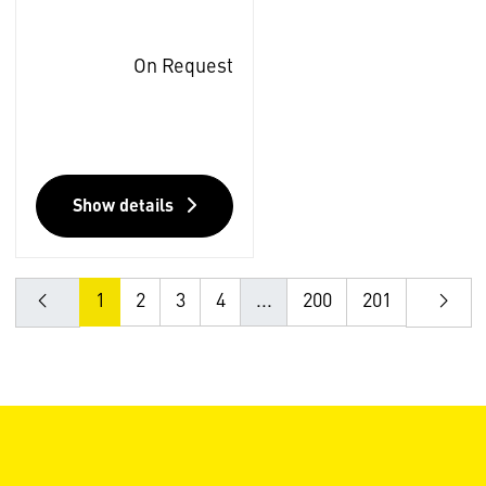
On Request
Show details
1
2
3
4
...
200
201