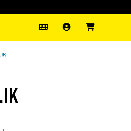
0
.IK
.IK