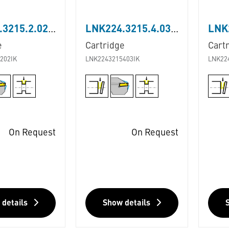
LNK224.3215.2.02.IK
LNK224.3215.4.03.IK
e
Cartridge
Cart
202IK
LNK2243215403IK
LNK22
On Request
On Request
 details
Show details