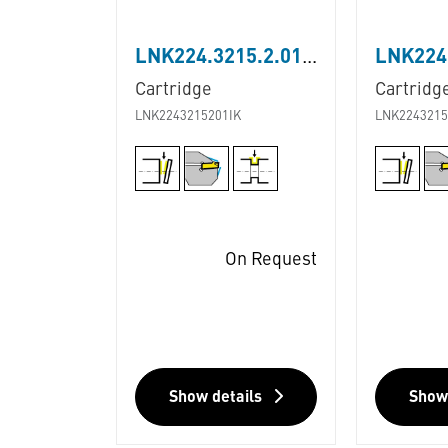
LNK224.3215.2.01.IK
Cartridge
Cartridg
LNK2243215201IK
LNK2243215
On Request
Show details
Show