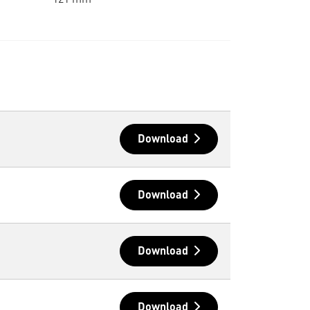
121 mm
Download
Download
Download
Download