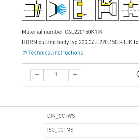
Material number C6L220150K1IK
HORN cutting body typ 220 C6.L220.150.K1.IK fo
Technical instructions
DIN_CCTWS
ISO_CCTMS