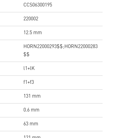
CCS06300195
220002
12.5 mm
HORN22000293$$;HORN22000283
$$
l1+lK
f1+f3
131 mm
0.6 mm
63 mm