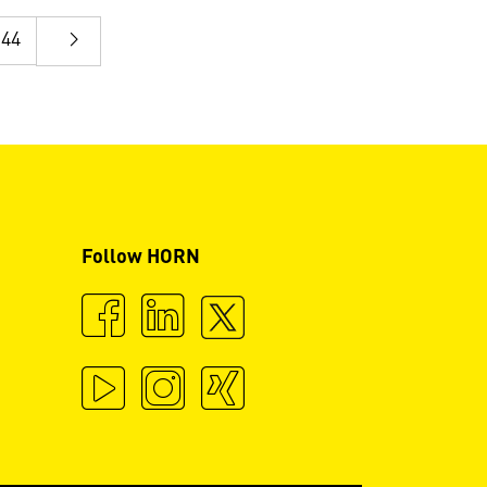
44
Follow HORN