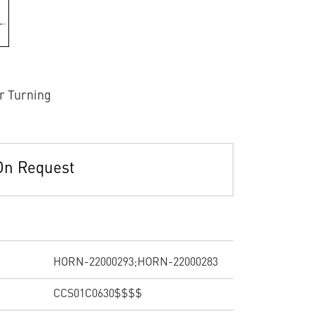
r Turning
On Request
HORN-22000293;HORN-22000283
CCS01C0630$$$$