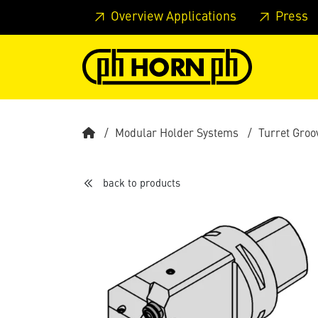
Skip to main content
Skip to page header
Skip to page
Overview Applications
Press
Modular Holder Systems
Turret Groo
back to products