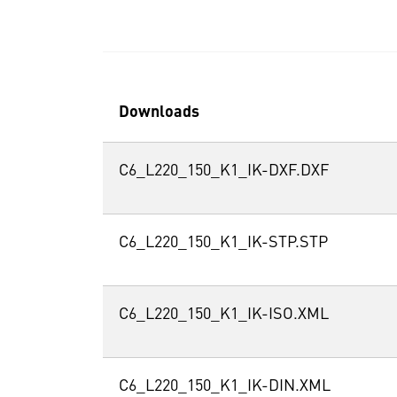
Downloads
C6_L220_150_K1_IK-DXF.DXF
C6_L220_150_K1_IK-STP.STP
C6_L220_150_K1_IK-ISO.XML
C6_L220_150_K1_IK-DIN.XML