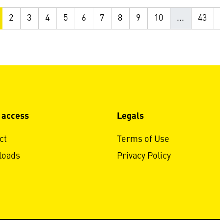
2
3
4
5
6
7
8
9
10
...
43
 access
Legals
ct
Terms of Use
loads
Privacy Policy