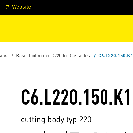
 footer
Skip to page main-menu
Skip to search
Website
ving
Basic toolholder C220 for Cassettes
C6.L220.150.K1
C6.L220.150.K1
cutting body typ 220