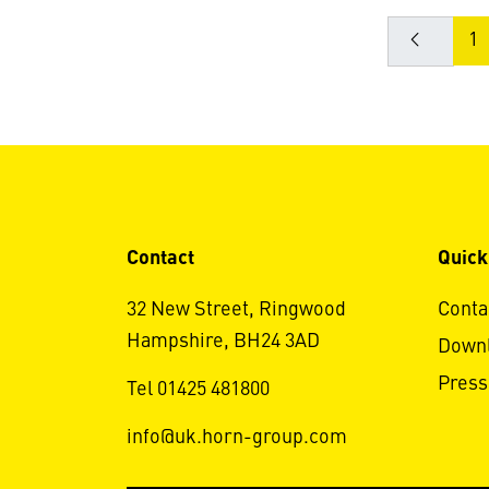
1
Contact
Quick
32 New Street, Ringwood
Conta
Hampshire, BH24 3AD
Down
Press
Tel 01425 481800
info@uk.horn-group.com