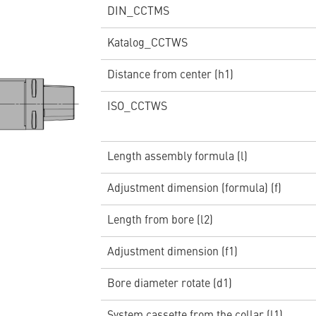
DIN_CCTMS
Katalog_CCTWS
Distance from center (h1)
ISO_CCTWS
Length assembly formula (l)
Adjustment dimension (formula) (f)
Length from bore (l2)
Adjustment dimension (f1)
Bore diameter rotate (d1)