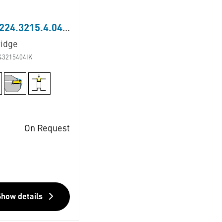
LNK224.3215.4.04.IK
ridge
43215404IK
On Request
Show details