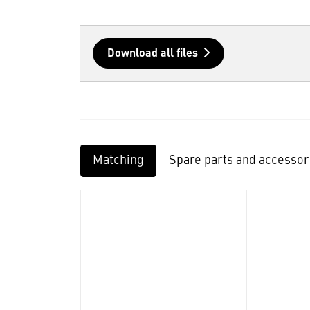
Download all files
Matching
Spare parts and accessor