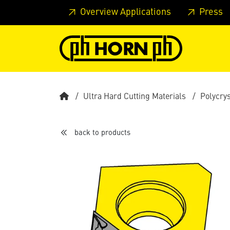
Skip to main content
Skip to page header
Skip to page
Overview Applications
Press
Ultra Hard Cutting Materials
Polycry
back to products