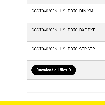
CCGT060202N_HS_PD70-DIN.XML
CCGT060202N_HS_PD70-DXF.DXF
CCGT060202N_HS_PD70-STP.STP
Download all files