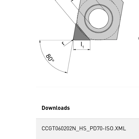
Downloads
CCGT060202N_HS_PD70-ISO.XML