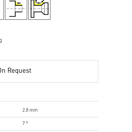
g
On Request
2.8 mm
7 °