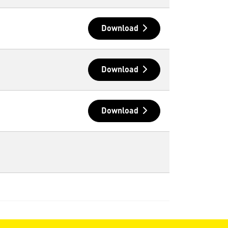
Download
Download
Download