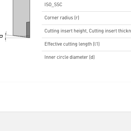
ISO_SSC
Corner radius (r)
Cutting insert height, Cutting insert thickn
Effective cutting length (l1)
Inner circle diameter (d)