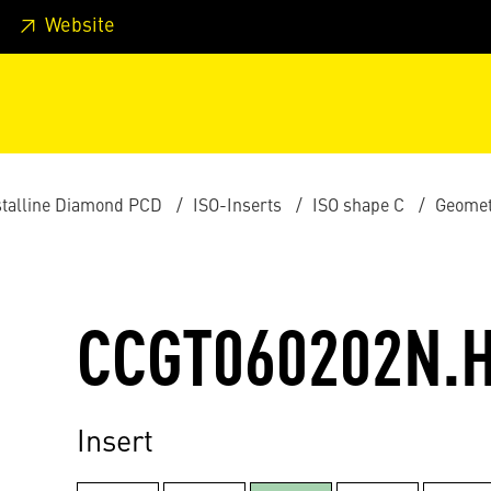
 footer
Skip to page main-menu
Skip to search
Website
stalline Diamond PCD
ISO-Inserts
ISO shape C
Geomet
CCGT060202N.
Insert