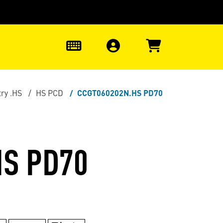
0
ry .HS
HS PCD
CCGT060202N.HS PD70
HS PD70