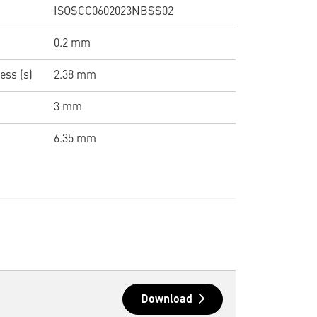
ISO$CC0602023NB$$02
0.2 mm
ess (s)
2.38 mm
3 mm
6.35 mm
Download