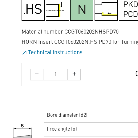
Material number CCGT060202NHSPD70
HORN Insert CCGT060202N.HS PD70 for Turnin
Technical instructions
Bore diameter (d2)
Free angle (α)