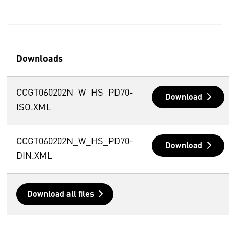
Downloads
CCGT060202N_W_HS_PD70-
Download
ISO.XML
CCGT060202N_W_HS_PD70-
Download
DIN.XML
Download all files