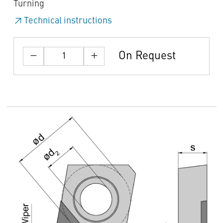
Turning
Technical instructions
On Request