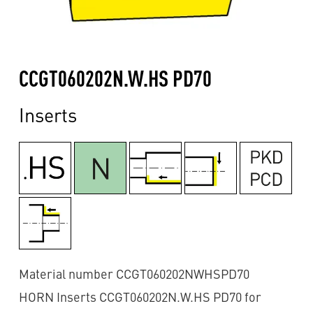
CCGT060202N.W.HS PD70
Inserts
Material number CCGT060202NWHSPD70
HORN Inserts CCGT060202N.W.HS PD70 for