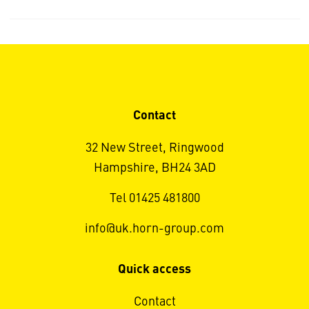
Contact
32 New Street, Ringwood
Hampshire, BH24 3AD
Tel 01425 481800
info@uk.horn-group.com
Quick access
Contact