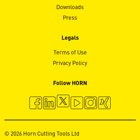
Downloads
Press
Legals
Terms of Use
Privacy Policy
Follow HORN
© 2026 Horn Cutting Tools Ltd