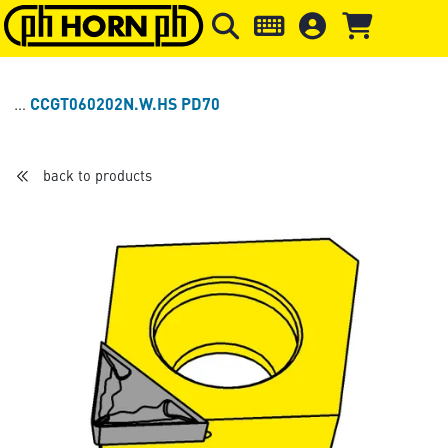
Skip to main content
Skip to page header
Skip to page
CCGT060202N.W.HS PD70
back to products