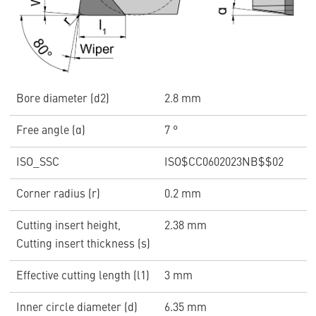
Bore diameter (d2)
2.8 mm
Free angle (α)
7 °
ISO_SSC
ISO$CC0602023NB$$02
Corner radius (r)
0.2 mm
Cutting insert height,
2.38 mm
Cutting insert thickness (s)
Effective cutting length (l1)
3 mm
Inner circle diameter (d)
6.35 mm