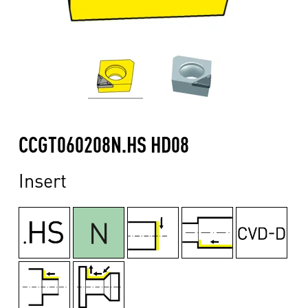
CCGT060208N.HS HD08
Insert