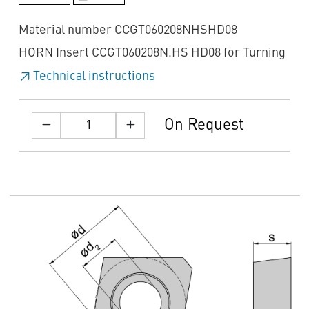
Material number CCGT060208NHSHD08
HORN Insert CCGT060208N.HS HD08 for Turning
Technical instructions
On Request