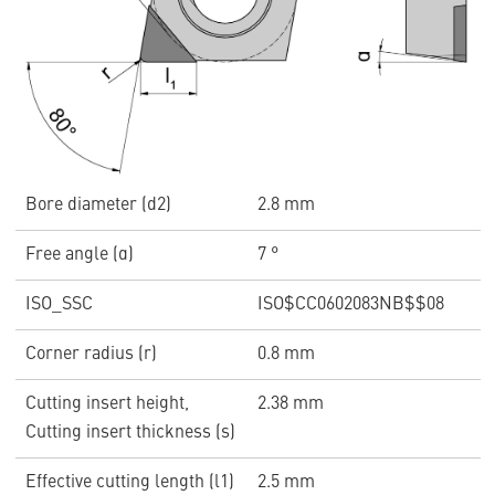
Bore diameter (d2)
2.8 mm
Free angle (α)
7 °
ISO_SSC
ISO$CC0602083NB$$08
Corner radius (r)
0.8 mm
Cutting insert height,
2.38 mm
Cutting insert thickness (s)
Effective cutting length (l1)
2.5 mm