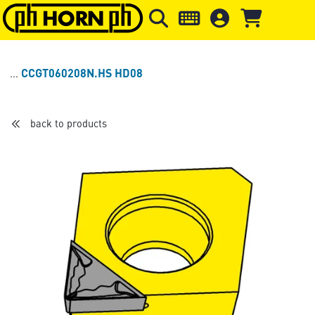
Skip to main content
Skip to page header
Skip to page
CCGT060208N.HS HD08
back to products