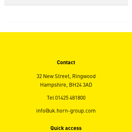
Contact
32 New Street, Ringwood
Hampshire, BH24 3AD
Tel 01425 481800
info@uk.horn-group.com
Quick access