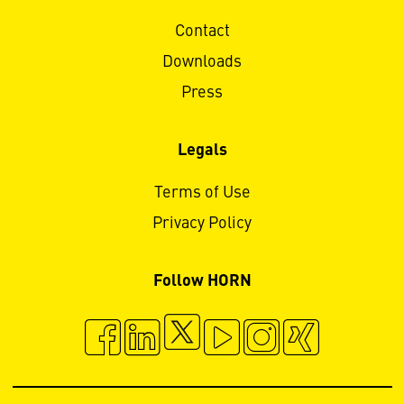
Contact
Downloads
Press
Legals
Terms of Use
Privacy Policy
Follow HORN