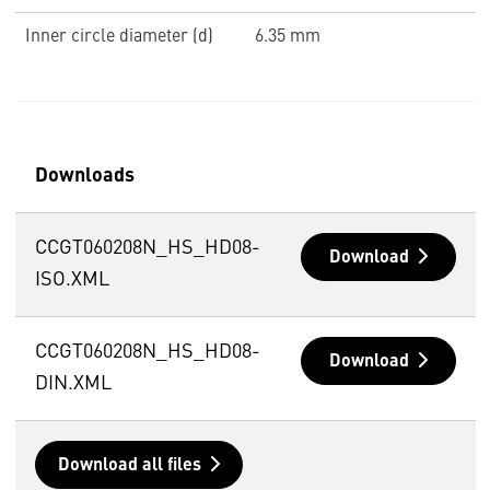
Inner circle diameter (d)
6.35 mm
Downloads
CCGT060208N_HS_HD08-
Download
ISO.XML
CCGT060208N_HS_HD08-
Download
DIN.XML
Download all files