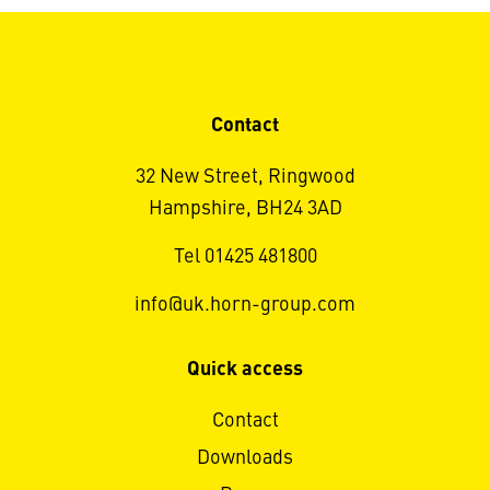
Contact
32 New Street, Ringwood
Hampshire, BH24 3AD
Tel 01425 481800
info@uk.horn-group.com
Quick access
Contact
Downloads