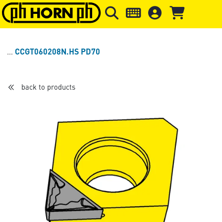
Skip to main content
Skip to page header
Skip to page
CCGT060208N.HS PD70
back to products