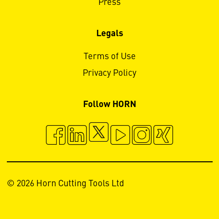
Press
Legals
Terms of Use
Privacy Policy
Follow HORN
© 2026 Horn Cutting Tools Ltd