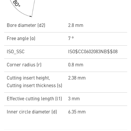
Bore diameter (d2)
2.8 mm
Free angle (α)
7 °
ISO_SSC
ISO$CC0602083NB$$08
Corner radius (r)
0.8 mm
Cutting insert height,
2.38 mm
Cutting insert thickness (s)
Effective cutting length (l1)
3 mm
Inner circle diameter (d)
6.35 mm