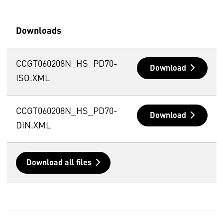
Downloads
CCGT060208N_HS_PD70-
Download
ISO.XML
CCGT060208N_HS_PD70-
Download
DIN.XML
Download all files