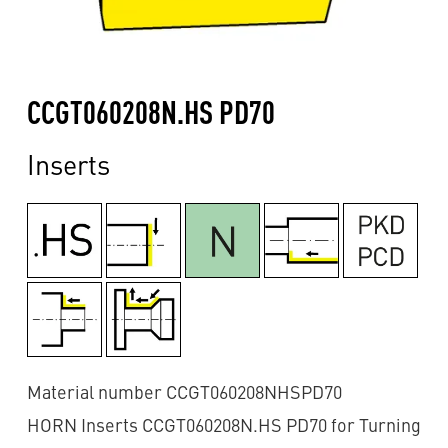
CCGT060208N.HS PD70
Inserts
Material number CCGT060208NHSPD70
HORN Inserts CCGT060208N.HS PD70 for Turning