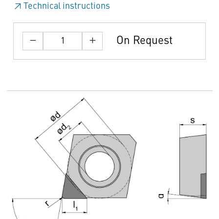
Technical instructions
On Request