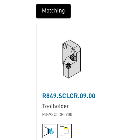
Matching
R849.SCLCR.09.00
Toolholder
R849SCLCR0900