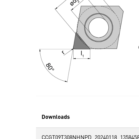
Downloads
CCGT09T308NHNPD_20240118_1358458