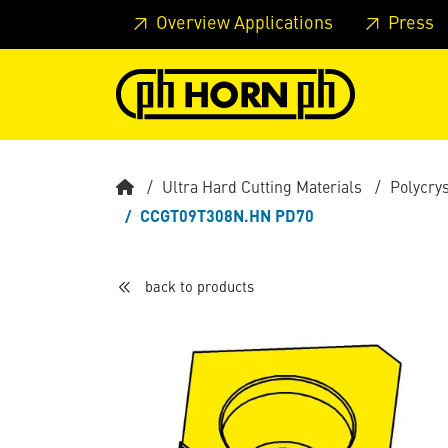
Skip to main content
Skip to page header
Skip to page
Overview Applications
Press
Ultra Hard Cutting Materials
Polycry
CCGT09T308N.HN PD70
back to products