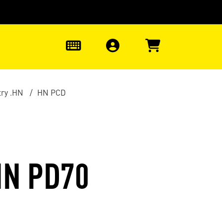
0
ry .HN
HN PCD
HN PD70