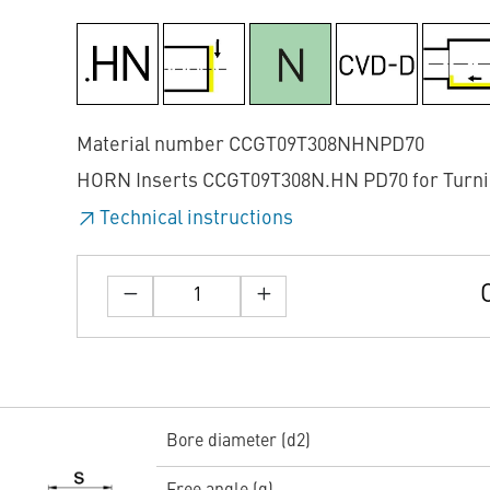
Material number CCGT09T308NHNPD70
HORN Inserts CCGT09T308N.HN PD70 for Turn
Technical instructions
Bore diameter (d2)