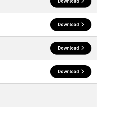
Download
Download
Download
Download