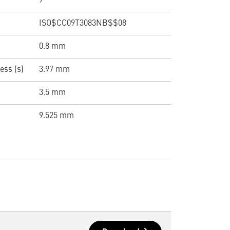
7 °
ISO$CC09T3083NB$$08
0.8 mm
ess (s)
3.97 mm
3.5 mm
9.525 mm