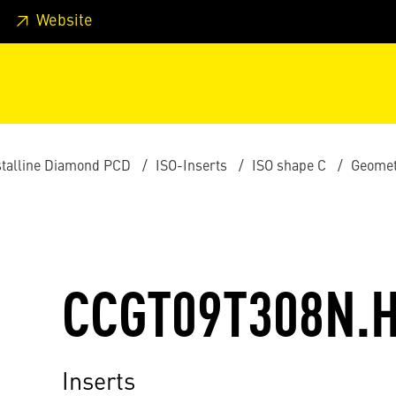
 footer
Skip to page main-menu
Skip to search
Website
stalline Diamond PCD
ISO-Inserts
ISO shape C
Geomet
CCGT09T308N.
Inserts