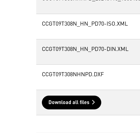
CCGT09T308N_HN_PD70-ISO.XML
CCGT09T308N_HN_PD70-DIN.XML
CCGT09T308NHNPD.DXF
Download all files