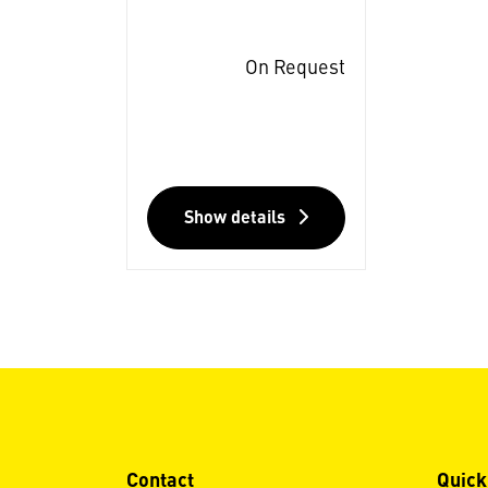
On Request
Show details
Contact
Quick