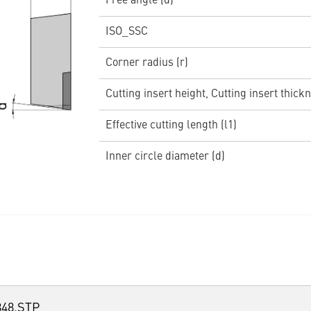
Free angle (α)
ISO_SSC
Corner radius (r)
Cutting insert height, Cutting insert thickn
Effective cutting length (l1)
Inner circle diameter (d)
48.STP