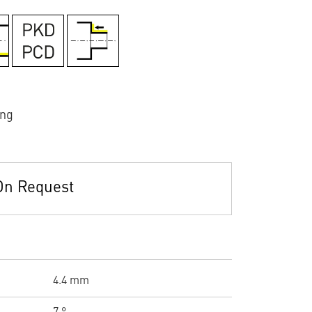
ing
On Request
4.4 mm