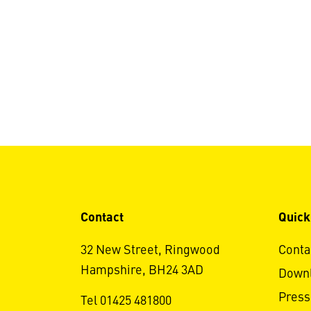
Contact
Quick
32 New Street, Ringwood
Conta
Hampshire, BH24 3AD
Down
Press
Tel 01425 481800