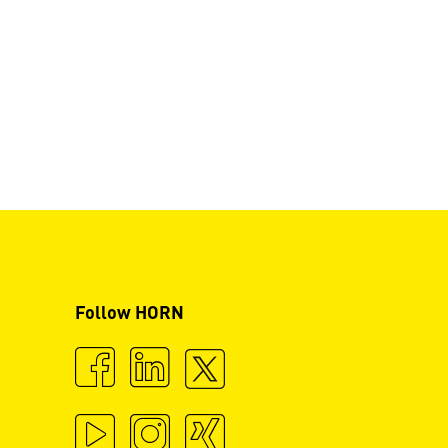
Follow HORN