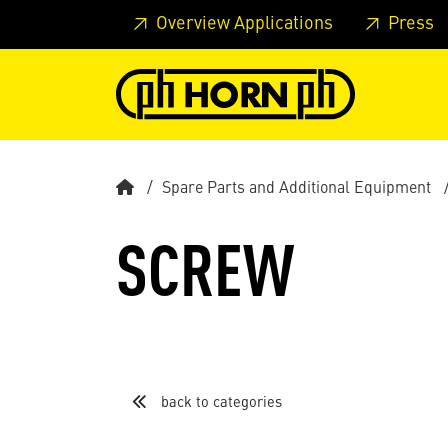
Skip to main content
Skip to page header
Skip to page
Overview Applications
Press
Spare Parts and Additional Equipment
SCREW
back to categories