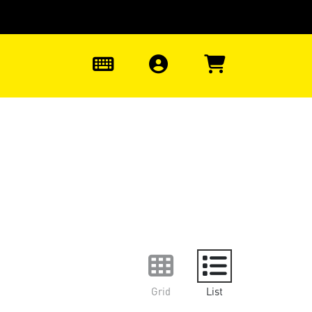
0
Grid
List