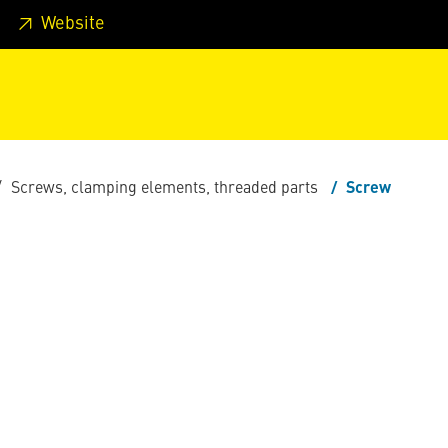
 footer
Skip to page main-menu
Skip to search
Website
Screws, clamping elements, threaded parts
Screw