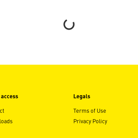
Loading...
 access
Legals
ct
Terms of Use
loads
Privacy Policy