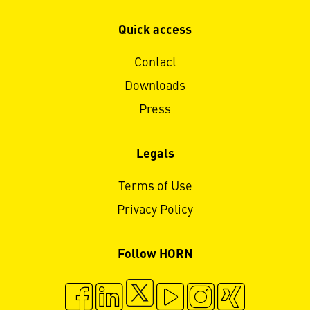
Quick access
Contact
Downloads
Press
Legals
Terms of Use
Privacy Policy
Follow HORN