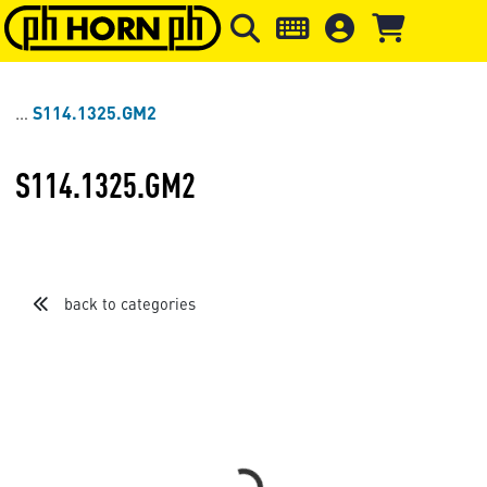
Skip to main content
Skip to page header
Skip to page
S114.1325.GM2
S114.1325.GM2
back to categories
Loading...