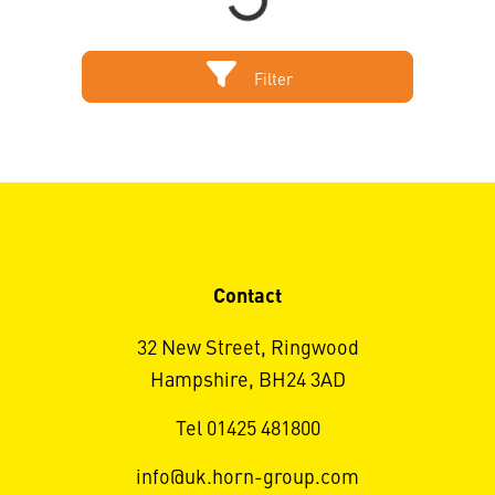
Filter
Contact
32 New Street, Ringwood
Hampshire, BH24 3AD
Tel 01425 481800
info@uk.horn-group.com