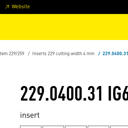
 footer
Skip to page main-menu
Skip to search
Website
stem 229/259
Inserts 229 cutting width 4 mm
229.0400.31
229.0400.31 IG
insert