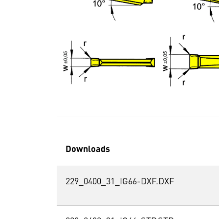
Downloads
229_0400_31_IG66-DXF.DXF