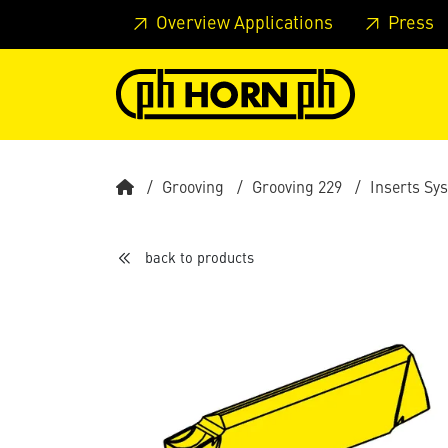
Skip to main content
Skip to page header
Skip to page
Overview Applications
Press
Grooving
Grooving 229
Inserts Sy
back to products