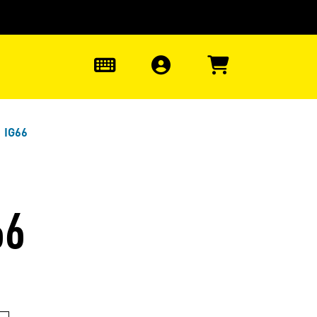
0
 IG66
66