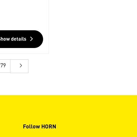
Show details
79
Follow HORN