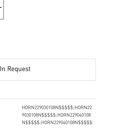
On Request
HORN229030108N$$$$$;HORN22
9030108N$$$$$;HORN229040108
N$$$$$;HORN229040108N$$$$$