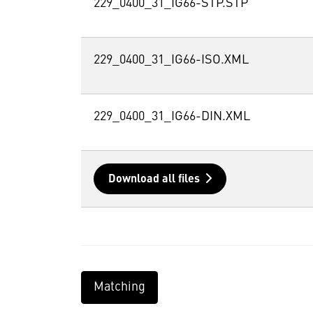
229_0400_31_IG66-STP.STP
229_0400_31_IG66-ISO.XML
229_0400_31_IG66-DIN.XML
Download all files
Matching