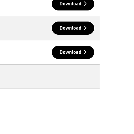
Download
Download
Download