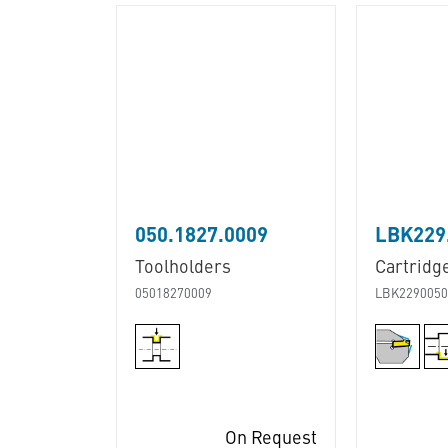
050.1827.0009
LBK229.
Toolholders
Cartridg
05018270009
LBK2290050
On Request