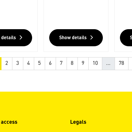
 details
Show details
2
3
4
5
6
7
8
9
10
...
78
 access
Legals