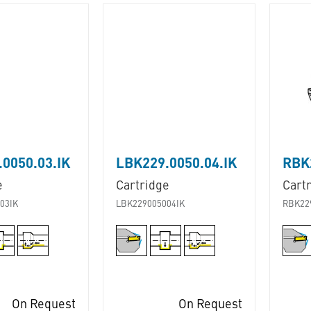
0050.03.IK
LBK229.0050.04.IK
RBK2
e
Cartridge
Cart
03IK
LBK229005004IK
RBK22
On Request
On Request