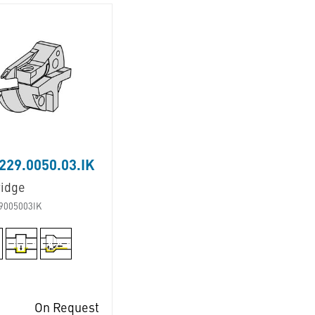
29.0050.03.IK
ridge
9005003IK
On Request