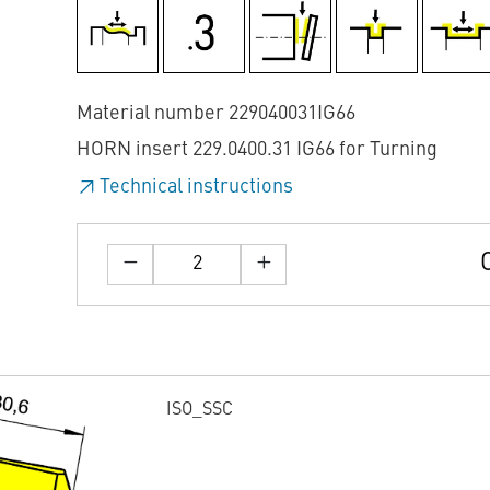
Material number 229040031IG66
HORN insert 229.0400.31 IG66 for Turning
Technical instructions
ISO_SSC