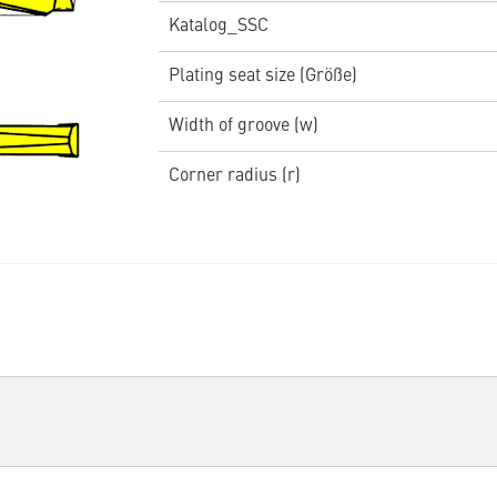
Katalog_SSC
Plating seat size (Größe)
Width of groove (w)
Corner radius (r)