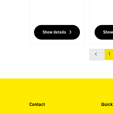
Show details
Show
1
Contact
Quick