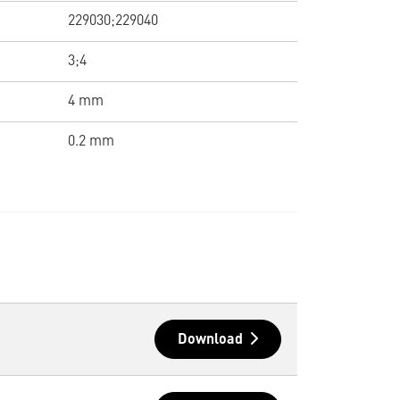
229030;229040
3;4
4 mm
0.2 mm
Download