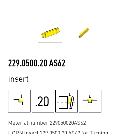
229.0500.20 AS62
insert
Material number 229050020AS62
HORN insert 229.0500.20 AS62 for Turning