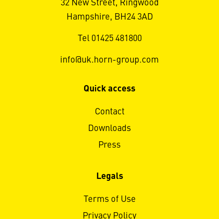
32 New Street, Ringwood
Hampshire, BH24 3AD
Tel 01425 481800
info@uk.horn-group.com
Quick access
Contact
Downloads
Press
Legals
Terms of Use
Privacy Policy