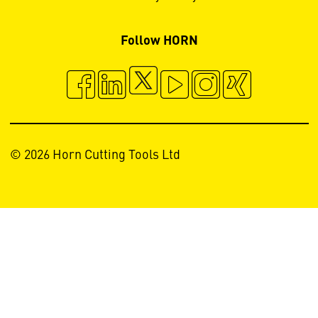
Follow HORN
© 2026 Horn Cutting Tools Ltd