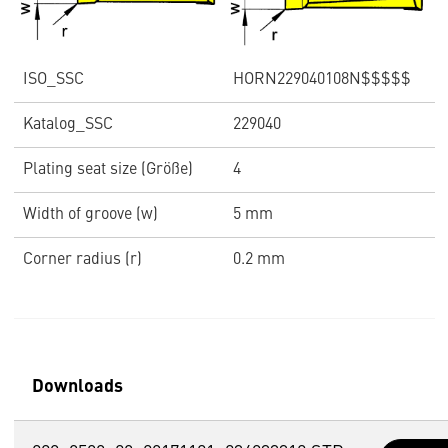
ISO_SSC
HORN229040108N$$$$$
Katalog_SSC
229040
Plating seat size (Größe)
4
Width of groove (w)
5 mm
Corner radius (r)
0.2 mm
Downloads