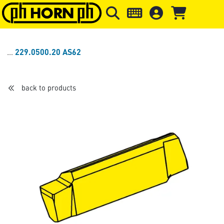
Skip to main content
Skip to page header
Skip to page
229.0500.20 AS62
back to products