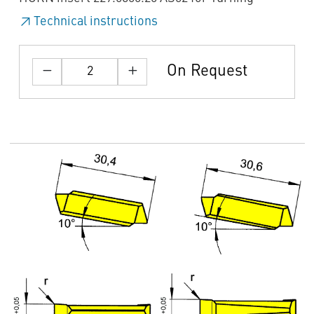
Technical instructions
On Request