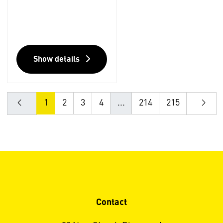
Show details
1
2
3
4
...
214
215
Contact