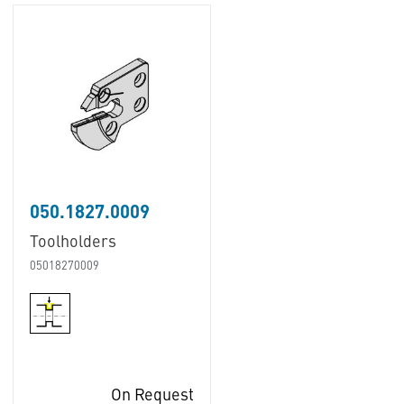
050.1827.0009
Toolholders
05018270009
On Request