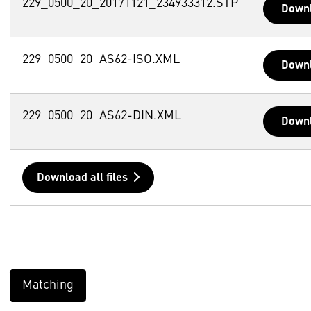
229_0500_20_20171121_234933312.STP
Down
229_0500_20_AS62-ISO.XML
Down
229_0500_20_AS62-DIN.XML
Down
Download all files
Matching