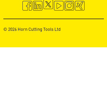
© 2026 Horn Cutting Tools Ltd