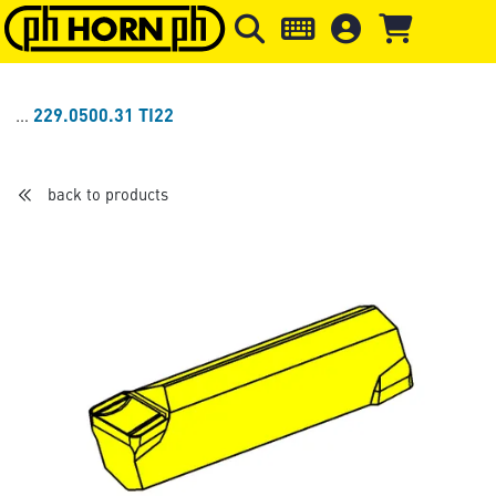
Skip to main content
Skip to page header
Skip to page
229.0500.31 TI22
back to products