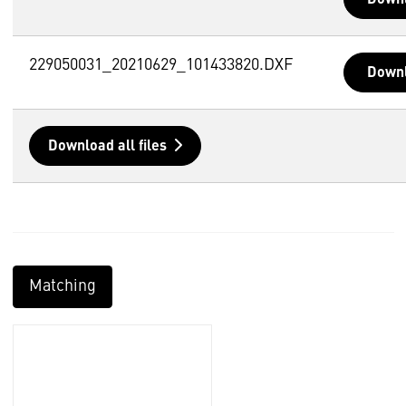
229050031_20210629_101433820.DXF
Down
Download all files
Matching