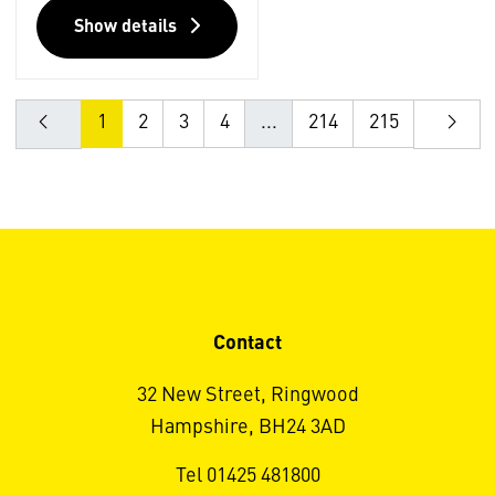
Show details
1
2
3
4
...
214
215
Contact
32 New Street, Ringwood
Hampshire, BH24 3AD
Tel 01425 481800