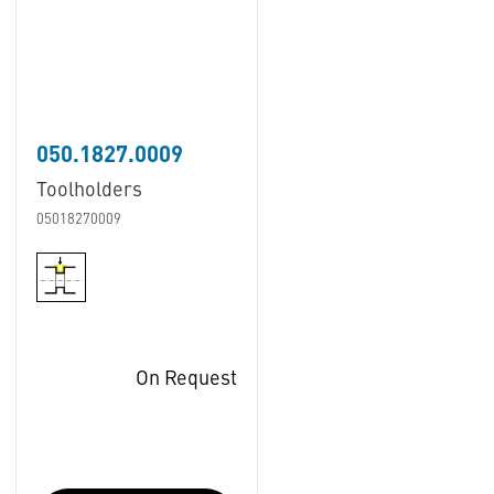
050.1827.0009
Toolholders
05018270009
On Request