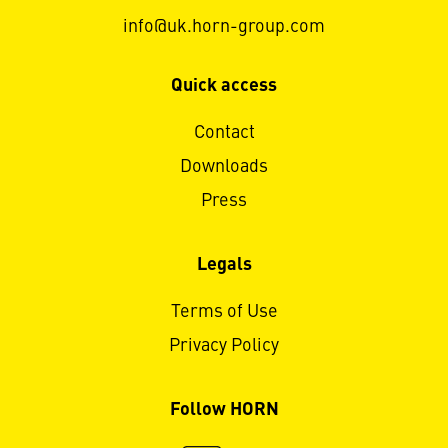
info@uk.horn-group.com
Quick access
Contact
Downloads
Press
Legals
Terms of Use
Privacy Policy
Follow HORN