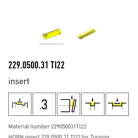
229.0500.31 TI22
insert
Material number 229050031TI22
HORN insert 229.0500.31 TI22 for Turning