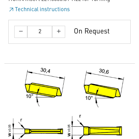
Technical instructions
On Request