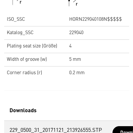
ISO_SSC
HORN229040108N$$$$$
Katalog_SSC
229040
Plating seat size (Größe)
4
Width of groove (w)
5 mm
Corner radius (r)
0.2 mm
Downloads
229_0500_31_20171121_213926555.STP
Down