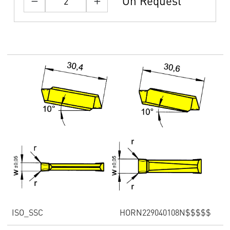
On Request
ISO_SSC
HORN229040108N$$$$$