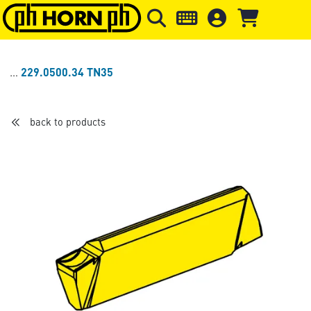
Skip to main content
Skip to page header
Skip to page
229.0500.34 TN35
back to products