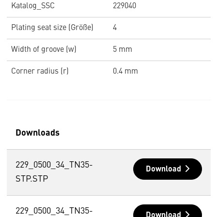
Katalog_SSC
229040
Plating seat size (Größe)
4
Width of groove (w)
5 mm
Corner radius (r)
0.4 mm
Downloads
229_0500_34_TN35-
Download
STP.STP
229_0500_34_TN35-
Download