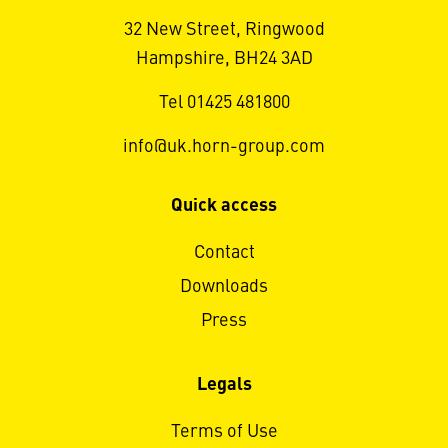
32 New Street, Ringwood
Hampshire, BH24 3AD
Tel 01425 481800
info@uk.horn-group.com
Quick access
Contact
Downloads
Press
Legals
Terms of Use