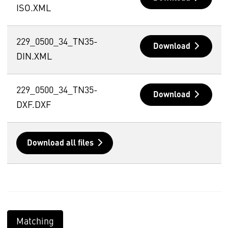
ISO.XML
229_0500_34_TN35-
Download
DIN.XML
229_0500_34_TN35-
Download
DXF.DXF
Download all files
Matching