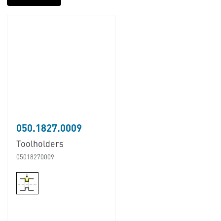
050.1827.0009
Toolholders
05018270009