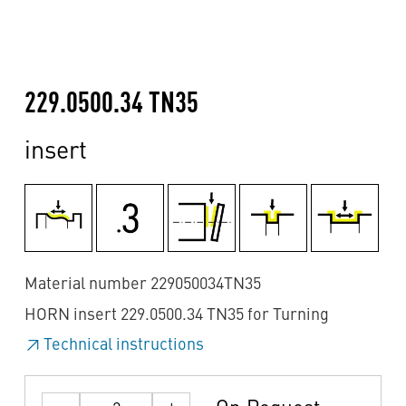
229.0500.34 TN35
insert
Material number 229050034TN35
HORN insert 229.0500.34 TN35 for Turning
Technical instructions