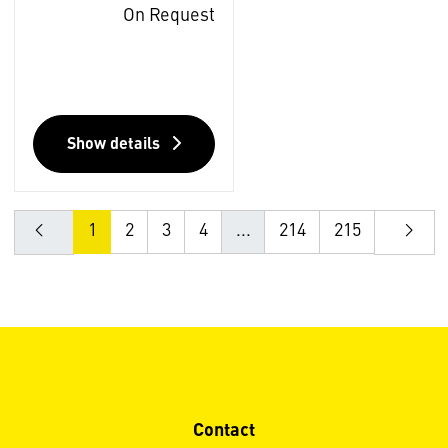
On Request
Show details
1
2
3
4
...
214
215
Contact