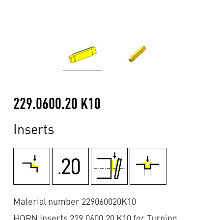
229.0600.20 K10
Inserts
Material number 229060020K10
HORN Inserts 229.0600.20 K10 for Turning