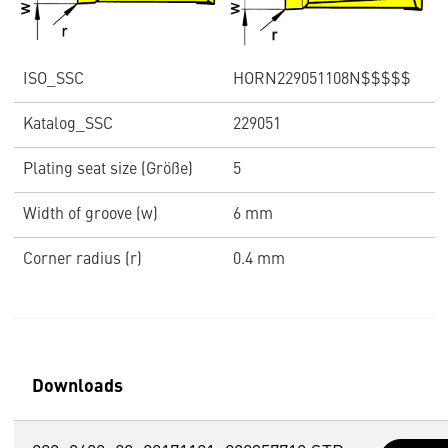
ISO_SSC
HORN229051108N$$$$$
Katalog_SSC
229051
Plating seat size (Größe)
5
Width of groove (w)
6 mm
Corner radius (r)
0.4 mm
Downloads