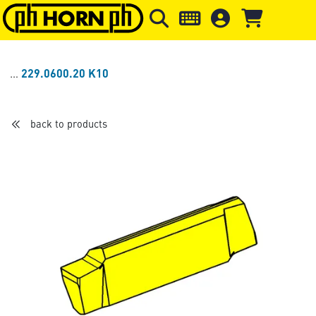
Skip to main content
Skip to page header
Skip to page
229.0600.20 K10
back to products