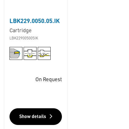
LBK229.0050.05.IK
Cartridge
LBK229005005IK
On Request
Show details