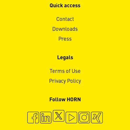
Quick access
Contact
Downloads
Press
Legals
Terms of Use
Privacy Policy
Follow HORN