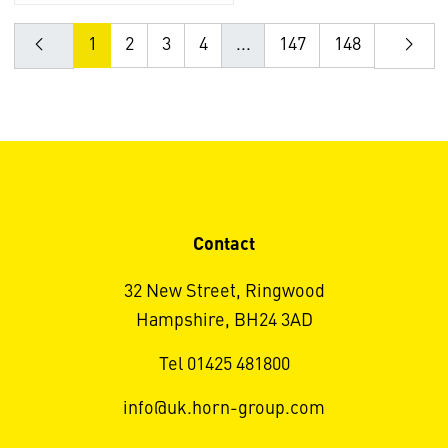
1
2
3
4
...
147
148
Contact
32 New Street, Ringwood
Hampshire, BH24 3AD
Tel 01425 481800
info@uk.horn-group.com