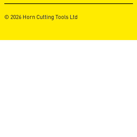
© 2026 Horn Cutting Tools Ltd