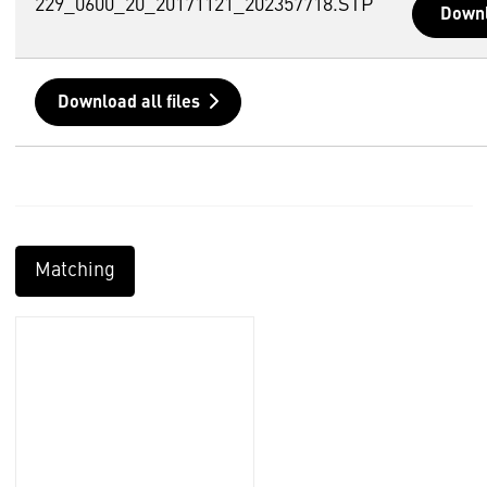
229_0600_20_20171121_202357718.STP
Down
Download all files
Matching