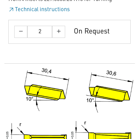
Technical instructions
On Request