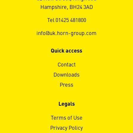
Hampshire, BH24 3AD
Tel 01425 481800
info@uk.horn-group.com
Quick access
Contact
Downloads
Press
Legals
Terms of Use
Privacy Policy