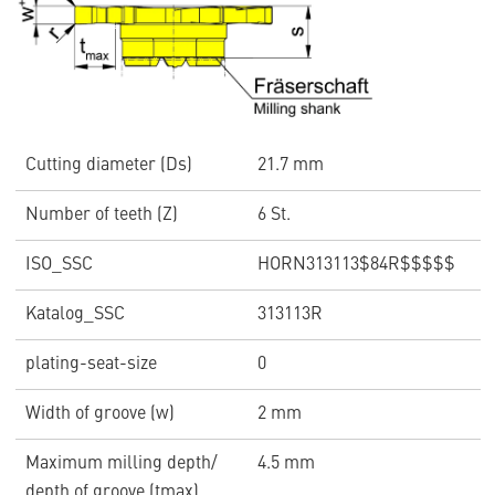
Cutting diameter (Ds)
21.7 mm
Number of teeth (Z)
6 St.
ISO_SSC
HORN313113$84R$$$$$
Katalog_SSC
313113R
plating-seat-size
0
Width of groove (w)
2 mm
Maximum milling depth/
4.5 mm
depth of groove (tmax)