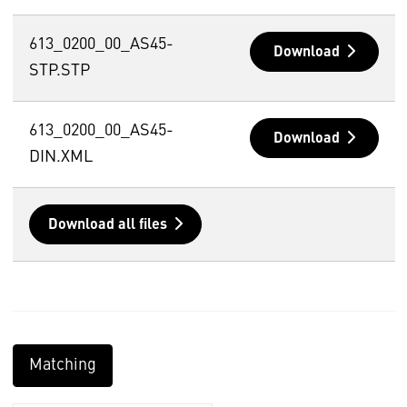
613_0200_00_AS45-
Download
STP.STP
613_0200_00_AS45-
Download
DIN.XML
Download all files
Matching