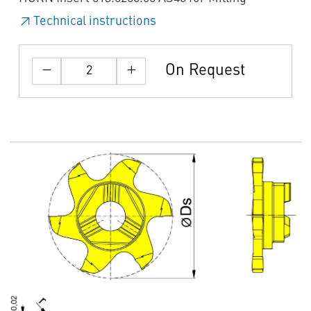
Technical instructions
On Request