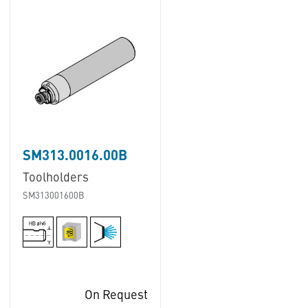
SM313.0016.00B
Toolholders
SM313001600B
On Request