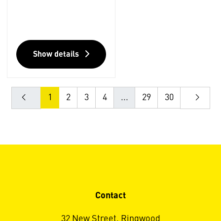
Show details
1
2
3
4
...
29
30
Contact
32 New Street, Ringwood