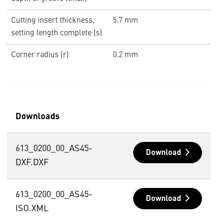
Cutting insert thickness,
5.7 mm
setting length complete (s)
Corner radius (r)
0.2 mm
Downloads
613_0200_00_AS45-
Download
DXF.DXF
613_0200_00_AS45-
Download
ISO.XML