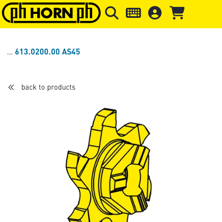
Skip to main content
Skip to page header
Skip to page
613.0200.00 AS45
back to products