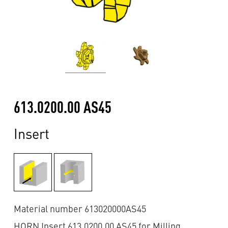
613.0200.00 AS45
Insert
Material number 613020000AS45
HORN Insert 613.0200.00 AS45 for Milling