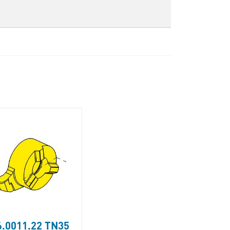
.0011.22 TN35