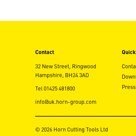
Contact
Quick
32 New Street, Ringwood
Conta
Hampshire, BH24 3AD
Down
Press
Tel 01425 481800
info@uk.horn-group.com
© 2026 Horn Cutting Tools Ltd