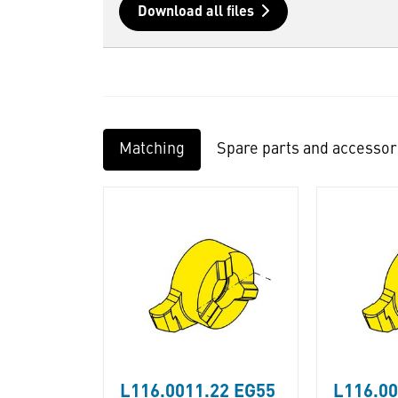
Download all files
Matching
Spare parts and accessor
L116.0011.22 EG55
L116.0