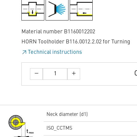
Material number B1160012202
HORN Toolholder B116.0012.2.02 for Turning
Technical instructions
Neck diameter (d1)
ISO_CCTMS