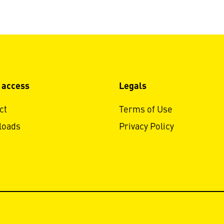
 access
Legals
ct
Terms of Use
loads
Privacy Policy