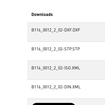
Downloads
B116_0012_2_02-DXF.DXF
B116_0012_2_02-STP.STP
B116_0012_2_02-ISO.XML
B116_0012_2_02-DIN.XML