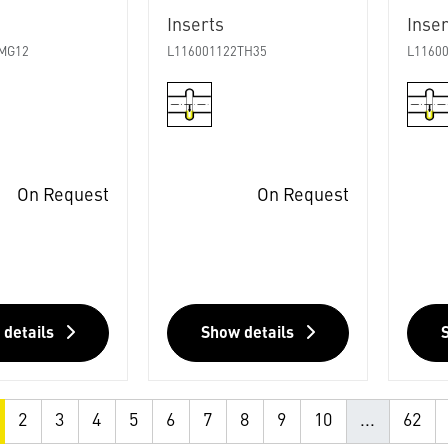
Inserts
Inser
MG12
L116001122TH35
L1160
On Request
On Request
 details
Show details
2
3
4
5
6
7
8
9
10
...
62