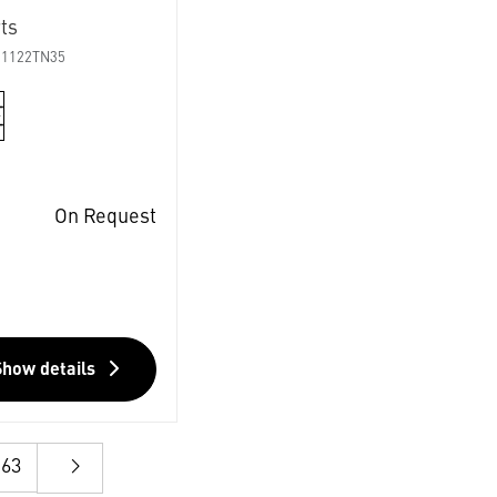
ts
01122TN35
On Request
Show details
63