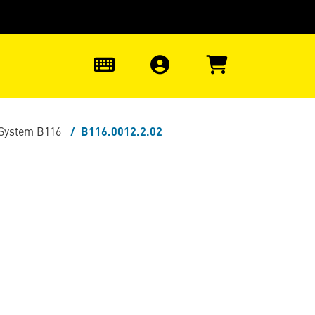
0
 System B116
B116.0012.2.02