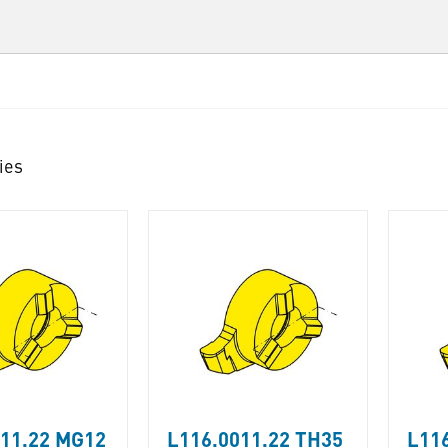
ies
011.22 MG12
L116.0011.22 TH35
L116