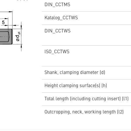
DIN_CCTMS
Katalog_CCTWS
DIN_CCTWS
ISO_CCTWS
Shank, clamping diameter (d)
Height clamping surface(s) (h)
Total length (including cutting insert) (l1)
Outcropping, neck, working length (l2)