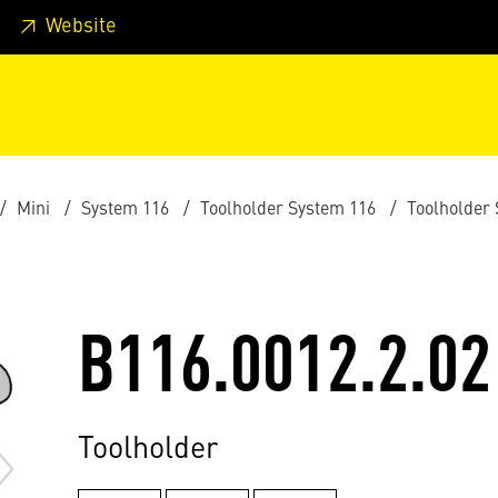
 footer
Skip to page main-menu
Skip to search
Website
Mini
System 116
Toolholder System 116
Toolholder
B116.0012.2.02
Toolholder