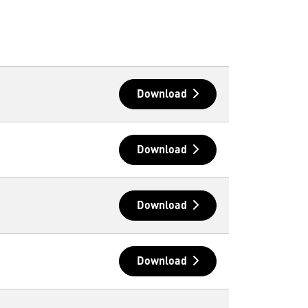
Download
Download
Download
Download