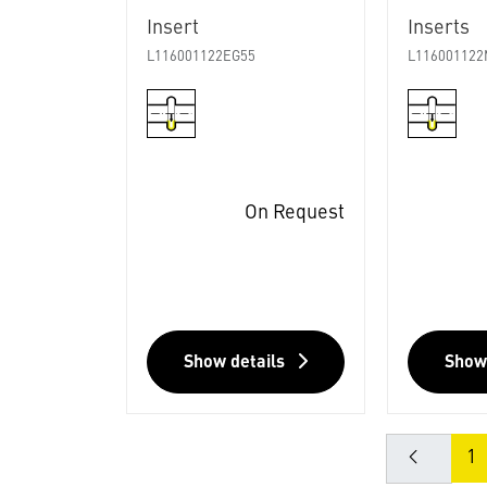
Insert
Inserts
L116001122EG55
L116001122
On Request
Show details
Show
1