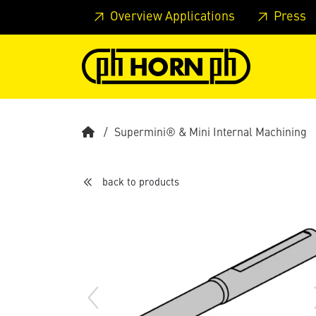
Skip to main content
Skip to page header
Skip to page
Overview Applications
Press
Supermini® & Mini Internal Machining
back to products