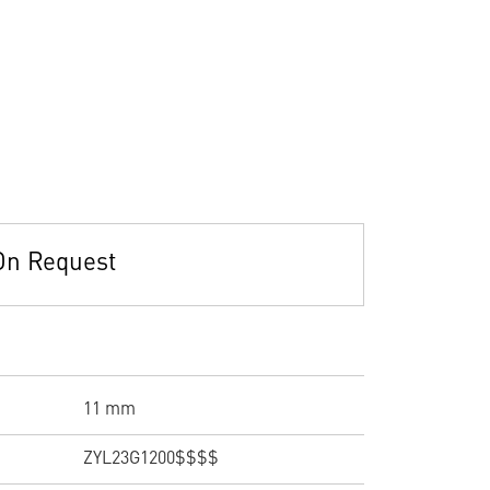
On Request
11 mm
ZYL23G1200$$$$