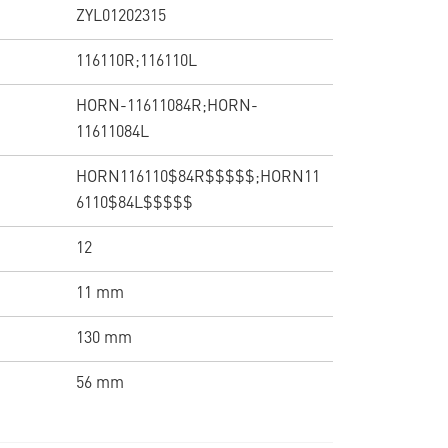
ZYL01202315
116110R;116110L
HORN-11611084R;HORN-
11611084L
HORN116110$84R$$$$$;HORN11
6110$84L$$$$$
12
11 mm
130 mm
56 mm