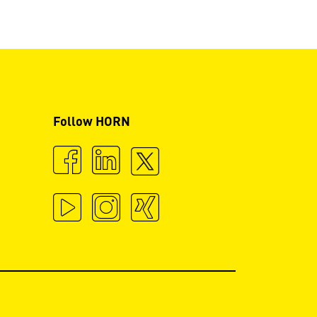
Follow HORN