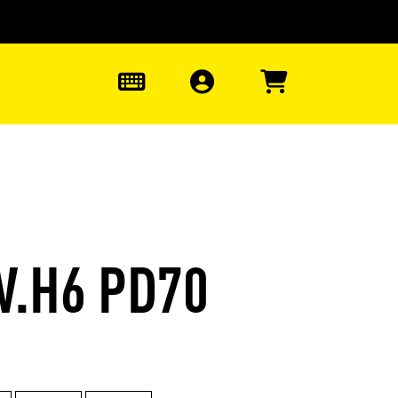
0
W.H6 PD70