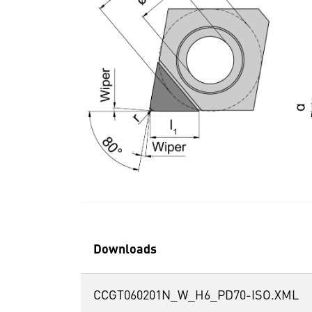
Downloads
CCGT060201N_W_H6_PD70-ISO.XML