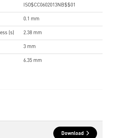
ISO$CC0602013NB$$01
0.1 mm
ess (s)
2.38 mm
3 mm
6.35 mm
Download