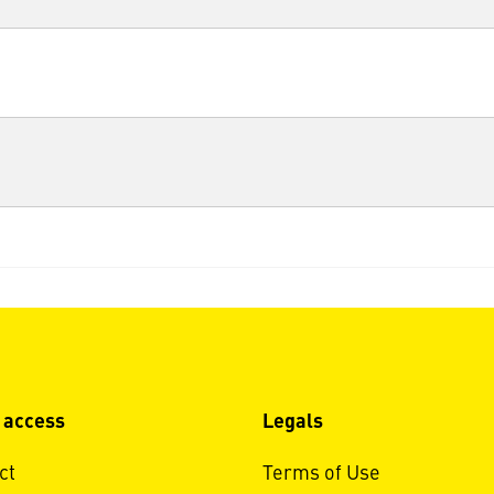
 access
Legals
ct
Terms of Use