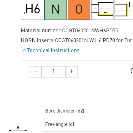
Material number CCGT060201NWH6PD70
HORN Inserts CCGT060201N.W.H6 PD70 for Tur
Technical instructions
Bore diameter (d2)
Free angle (α)