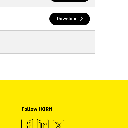
Download
Follow HORN