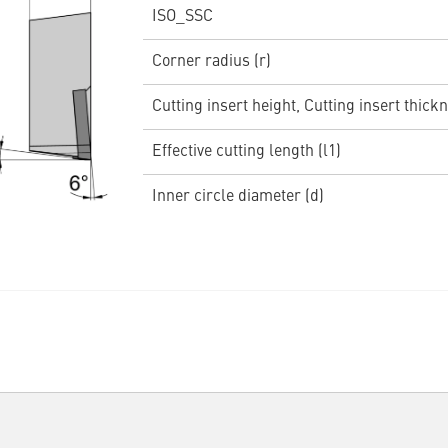
ISO_SSC
Corner radius (r)
Cutting insert height, Cutting insert thickn
Effective cutting length (l1)
Inner circle diameter (d)