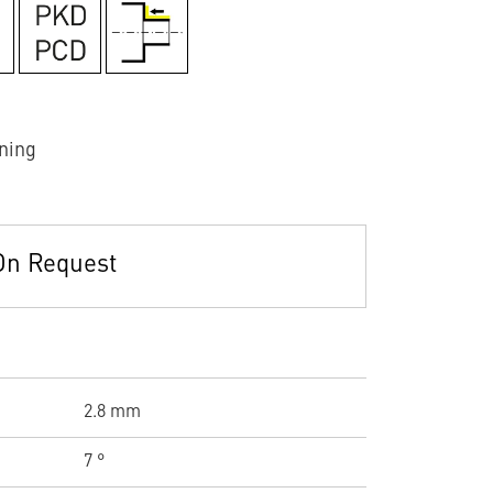
ning
On Request
2.8 mm
7 °