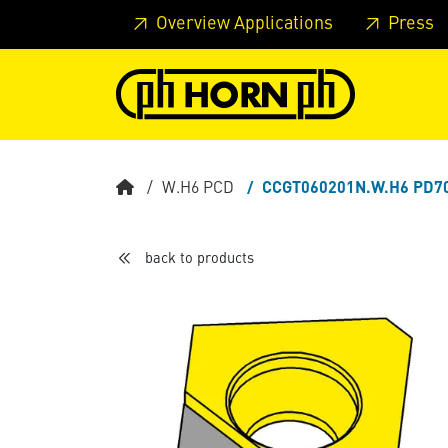
Skip to main content
Skip to page header
Skip to page
Overview Applications
Press
W.H6 PCD
CCGT060201N.W.H6 PD7
back to products