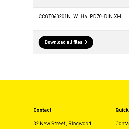
CCGT060201N_W_H6_PD70-DIN.XML
Download all files
Contact
Quick
32 New Street, Ringwood
Conta