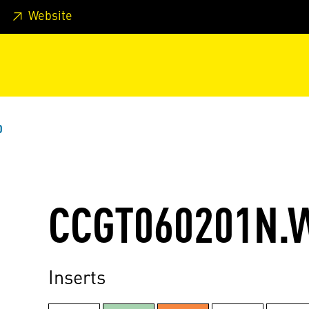
 footer
Skip to page main-menu
Skip to search
Website
0
CCGT060201N.
Inserts