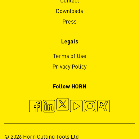
Contact
Downloads
Press
Legals
Terms of Use
Privacy Policy
Follow HORN
© 2026 Horn Cutting Tools Ltd