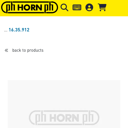
Skip to main content
Skip to page header
Skip to page
16.35.912
back to products