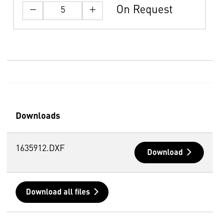
On Request
Downloads
1635912.DXF
Download
Download all files