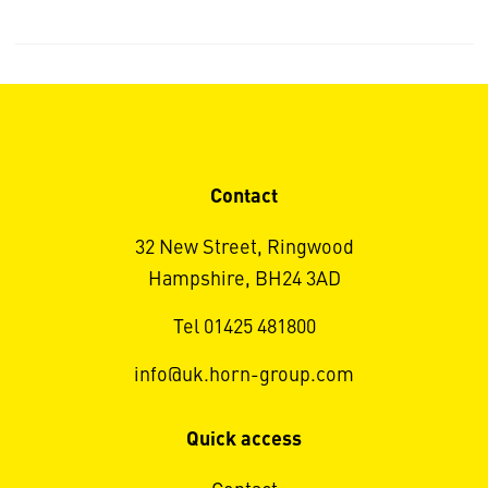
Contact
32 New Street, Ringwood
Hampshire, BH24 3AD
Tel 01425 481800
info@uk.horn-group.com
Quick access