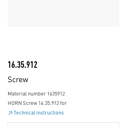
16.35.912
Screw
Material number 1635912
HORN Screw 16.35.912 for
Technical instructions