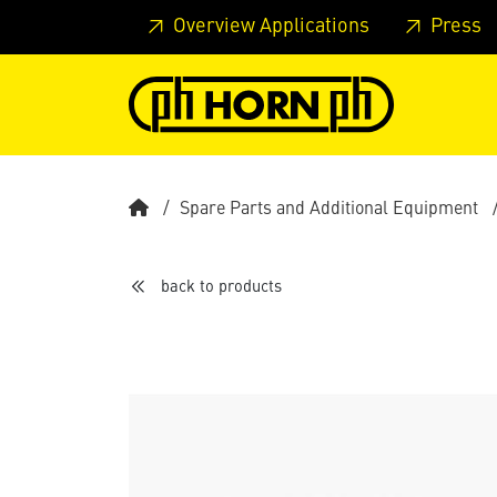
Skip to main content
Skip to page header
Skip to page
Overview Applications
Press
Spare Parts and Additional Equipment
back to products