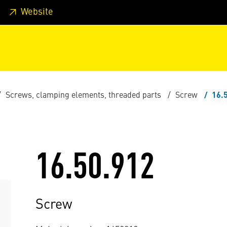
 footer
Skip to page main-menu
Skip to search
Website
Screws, clamping elements, threaded parts
Screw
16.
16.50.912
Screw