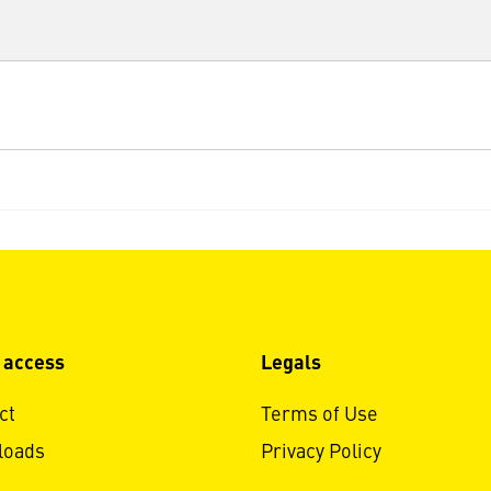
 access
Legals
ct
Terms of Use
loads
Privacy Policy