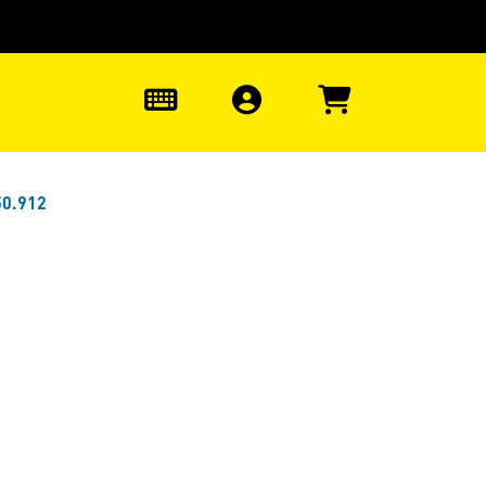
0
50.912