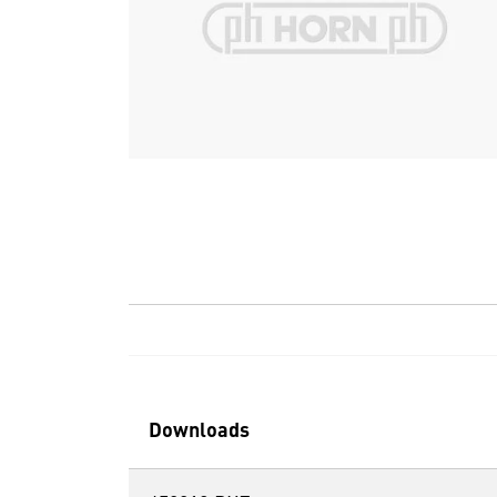
Downloads