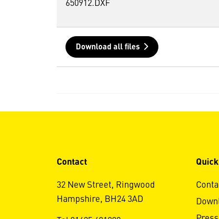
650912.DXF
Download all files
Contact
Quick
32 New Street, Ringwood
Conta
Hampshire, BH24 3AD
Down
Press