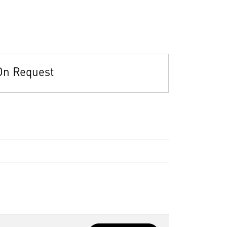
On Request