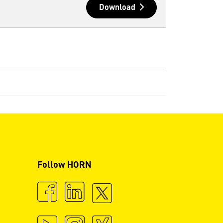
Download
Follow HORN