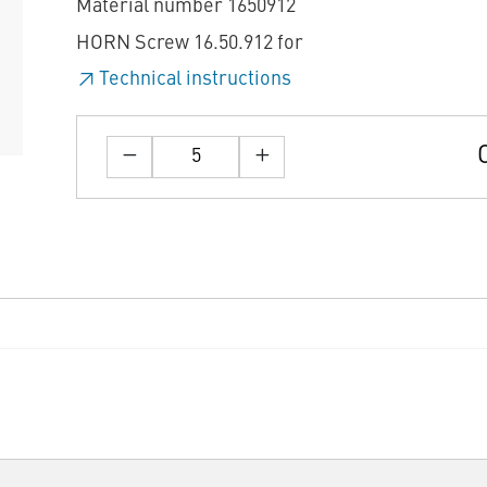
Material number 1650912
HORN Screw 16.50.912 for
Technical instructions