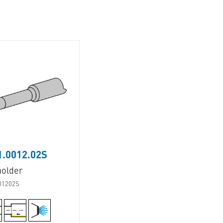
1.0012.02S
holder
01202S