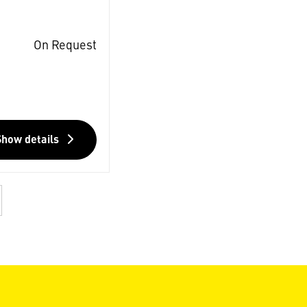
On Request
Show details