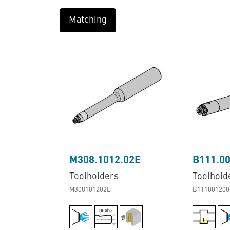
Matching
M308.1012.02E
B111.00
Toolholders
Toolhold
M308101202E
B111001200