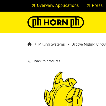
Skip to main content
Skip to page header
Skip to page
Overview Applications
Press
Milling Systems
Groove Milling Circu
back to products