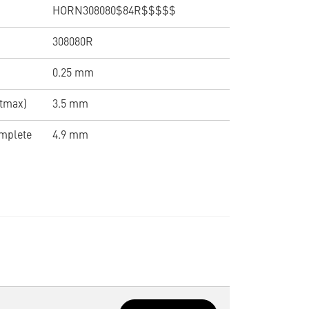
HORN308080$84R$$$$$
308080R
0.25 mm
(tmax)
3.5 mm
omplete
4.9 mm