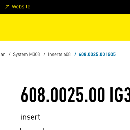
 footer
Skip to page main-menu
Skip to search
Website
lar
System M308
Inserts 608
608.0025.00 IG35
608.0025.00 IG
insert