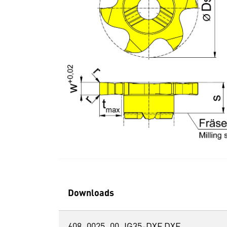
Downloads
608_0025_00_IG35-DXF.DXF