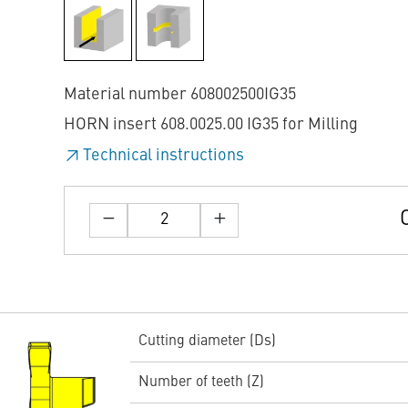
Material number 608002500IG35
HORN insert 608.0025.00 IG35 for Milling
Technical instructions
Cutting diameter (Ds)
Number of teeth (Z)