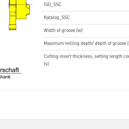
ISO_SSC
Katalog_SSC
Width of groove (w)
Maximum milling depth/ depth of groove 
Cutting insert thickness, setting length c
(s)