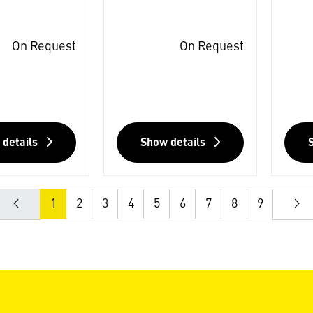
On Request
On Request
 details
Show details
1
2
3
4
5
6
7
8
9