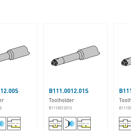
12.00S
B111.0012.01S
B11
er
Toolholder
Tool
S
B111001201S
B1110