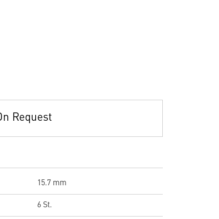
On Request
15.7 mm
6 St.