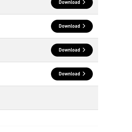
Download
Download
Download
Download