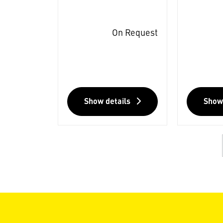
On Request
Show details
Show