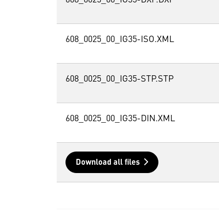
608_0025_00_IG35-ISO.XML
608_0025_00_IG35-STP.STP
608_0025_00_IG35-DIN.XML
Download all files