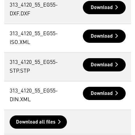
313_4120_55_EG55-
Download
DXF.DXF
313_4120_55_EG55-
Download
ISO.XML
313_4120_55_EG55-
Download
STP.STP
313_4120_55_EG55-
Download
DIN.XML
Download all files