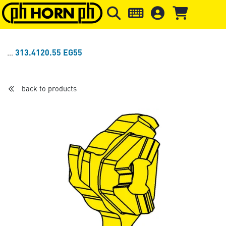
Skip to main content
Skip to page header
Skip to page
313.4120.55 EG55
back to products