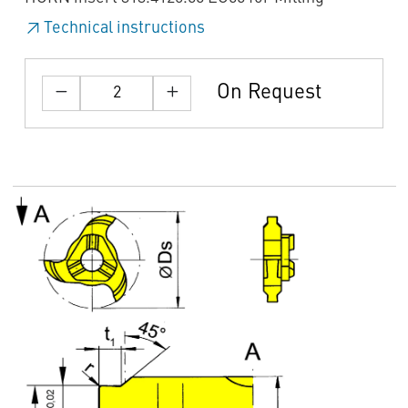
Technical instructions
On Request