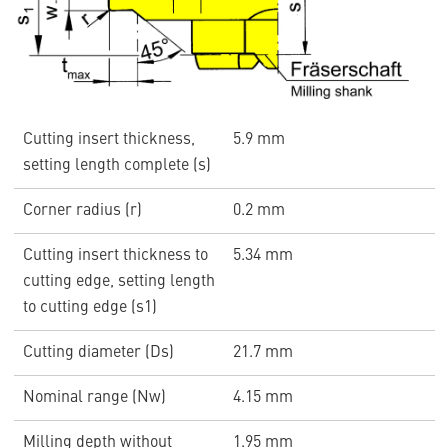
Cutting insert thickness,
5.9 mm
setting length complete (s)
Corner radius (r)
0.2 mm
Cutting insert thickness to
5.34 mm
cutting edge, setting length
to cutting edge (s1)
Cutting diameter (Ds)
21.7 mm
Nominal range (Nw)
4.15 mm
Milling depth without
1.95 mm