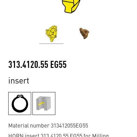
313.4120.55 EG55
insert
Material number 313412055EG55
HORN insert 313.4120.55 EG55 for Milling