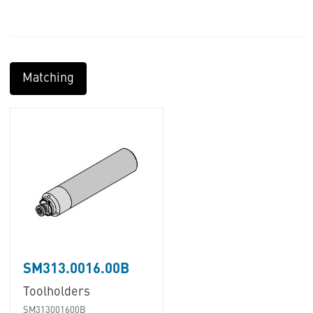
Matching
SM313.0016.00B
Toolholders
SM313001600B