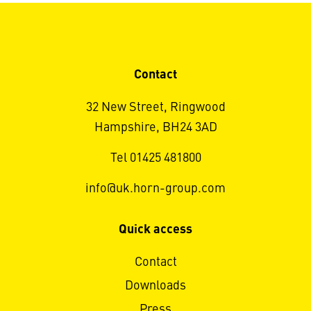
Contact
32 New Street, Ringwood
Hampshire, BH24 3AD
Tel 01425 481800
info@uk.horn-group.com
Quick access
Contact
Downloads
Press