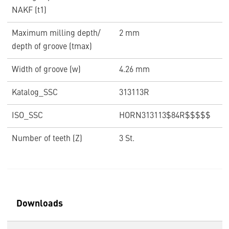
NAKF (t1)
Maximum milling depth/
2 mm
depth of groove (tmax)
Width of groove (w)
4.26 mm
Katalog_SSC
313113R
ISO_SSC
HORN313113$84R$$$$$
Number of teeth (Z)
3 St.
Downloads