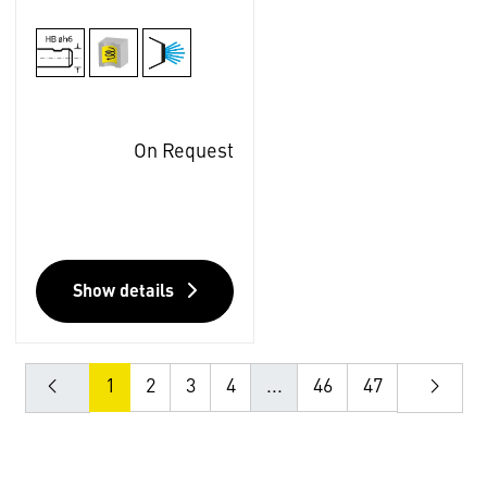
On Request
Show details
1
2
3
4
...
46
47